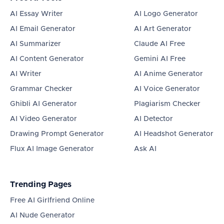
AI Essay Writer
AI Logo Generator
AI Email Generator
AI Art Generator
AI Summarizer
Claude AI Free
AI Content Generator
Gemini AI Free
AI Writer
AI Anime Generator
Grammar Checker
AI Voice Generator
Ghibli AI Generator
Plagiarism Checker
AI Video Generator
AI Detector
Drawing Prompt Generator
AI Headshot Generator
Flux AI Image Generator
Ask AI
Trending Pages
Free AI Girlfriend Online
AI Nude Generator