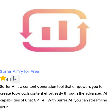
Surfer AI
Try for Free
4.1
Surfer AI is a content generation tool that empowers you to
create top-notch content effortlessly through the advanced AI
capabilities of Chat GPT 4. With Surfer AI, you can streamline
your ...