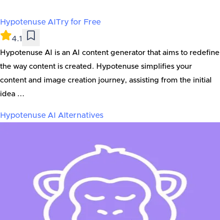
Hypotenuse AI
Try for Free
4.1
Hypotenuse AI is an AI content generator that aims to redefine
the way content is created. Hypotenuse simplifies your
content and image creation journey, assisting from the initial
idea ...
Hypotenuse AI
Alternatives