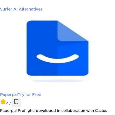
Surfer AI
Alternatives
Paperpal
Try for Free
4.1
Paperpal Preflight, developed in collaboration with Cactus