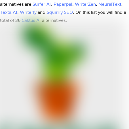
alternatives are
Surfer AI
,
Paperpal
,
WriterZen
,
NeuralText
,
Texta.AI
,
Writerly
and
Squirrly SEO
. On this list you will find a
total of
36
Caktus AI
alternatives.