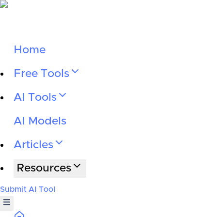
Home
Free Tools
AI Tools
AI Models
Articles
Resources
Submit AI Tool