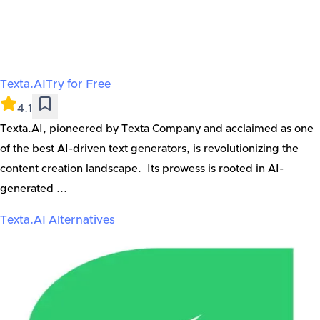
Texta.AI
Try for Free
4.1
Texta.AI, pioneered by Texta Company and acclaimed as one
of the best AI-driven text generators, is revolutionizing the
content creation landscape. Its prowess is rooted in AI-
generated ...
Texta.AI
Alternatives