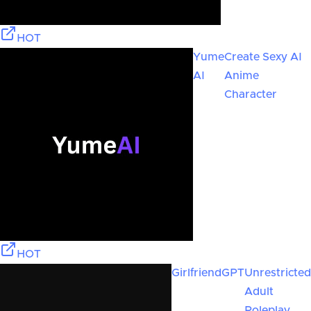
HOT
Yume
Create Sexy AI
AI
Anime
Character
HOT
GirlfriendGPT
Unrestricted
Adult
Roleplay