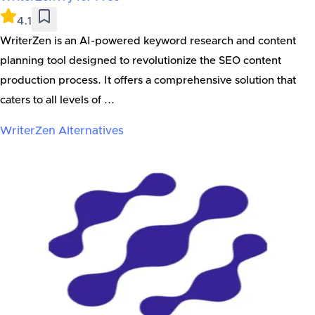
4.1
WriterZen is an AI-powered keyword research and content
planning tool designed to revolutionize the SEO content
production process. It offers a comprehensive solution that
caters to all levels of ...
WriterZen
Alternatives