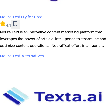
NeuralText
Try for Free
4.1
NeuralText is an innovative content marketing platform that
leverages the power of artificial intelligence to streamline and
optimize content operations. NeuralText offers intelligent ...
NeuralText
Alternatives