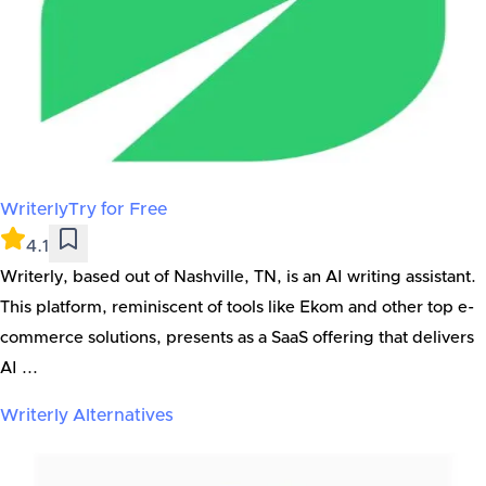
Writerly
Try for Free
4.1
Writerly, based out of Nashville, TN, is an AI writing assistant.
This platform, reminiscent of tools like Ekom and other top e-
commerce solutions, presents as a SaaS offering that delivers
AI ...
Writerly
Alternatives