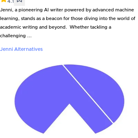
4.1
Jenni, a pioneering AI writer powered by advanced machine
learning, stands as a beacon for those diving into the world of
academic writing and beyond. Whether tackling a
challenging ...
Jenni
Alternatives