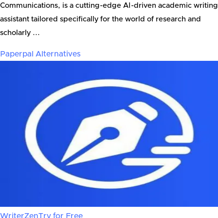
Communications, is a cutting-edge AI-driven academic writing
assistant tailored specifically for the world of research and
scholarly ...
Paperpal
Alternatives
WriterZen
Try for Free