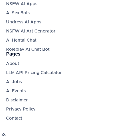
NSFW AI Apps
AI Sex Bots
Undress AI Apps
NSFW AI Art Generator
AI Hentai Chat
Roleplay AI Chat Bot
Pages
About
LLM API Pricing Calculator
AI Jobs
AI Events
Disclaimer
Privacy Policy
Contact