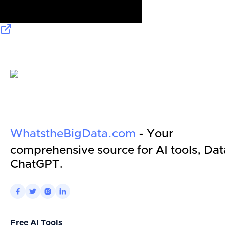
WhatstheBigData.com
- Your
comprehensive source for AI tools, Dat
ChatGPT.




Free AI Tools