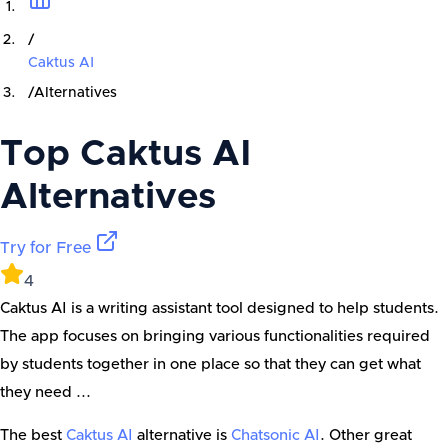
/
Caktus AI
/
Alternatives
Top
Caktus AI
Alternatives
Try for Free
4
Caktus AI is a writing assistant tool designed to help students.
The app focuses on bringing various functionalities required
by students together in one place so that they can get what
they need ...
The best
Caktus AI
alternative is
Chatsonic AI
. Other great