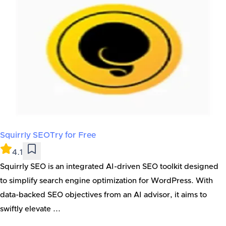
Squirrly SEO
Try for Free
4.1
Squirrly SEO is an integrated AI-driven SEO toolkit designed
to simplify search engine optimization for WordPress. With
data-backed SEO objectives from an AI advisor, it aims to
swiftly elevate ...