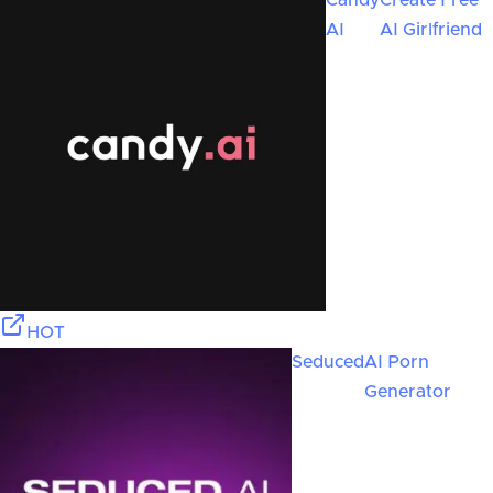
Candy
Create Free
AI
AI Girlfriend
HOT
Seduced
AI Porn
Generator