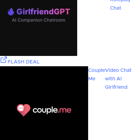
Chat
FLASH DEAL
Couple
Video Chat
Me
with AI
Girlfriend