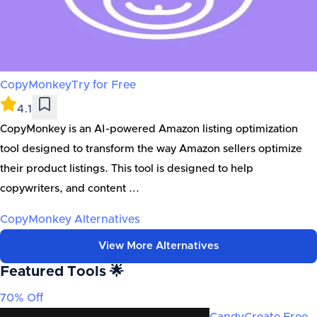
CopyMonkey
Try for Free
4.1
CopyMonkey is an AI-powered Amazon listing optimization
tool designed to transform the way Amazon sellers optimize
their product listings. This tool is designed to help
copywriters, and content ...
CopyMonkey
Alternatives
View More Alternatives
Featured Tools 🌟
70% Off