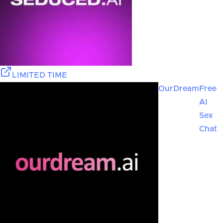
LIMITED TIME
OurDream
Free
AI
Sex
Chat