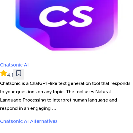
Chatsonic AI
4.1
Chatsonic is a ChatGPT-like text generation tool that responds
to your questions on any topic. The tool uses Natural
Language Processing to interpret human language and
respond in an engaging ...
Chatsonic AI
Alternatives