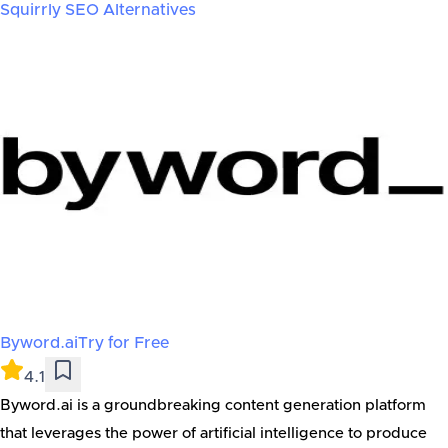
Squirrly SEO
Alternatives
Byword.ai
Try for Free
4.1
Byword.ai is a groundbreaking content generation platform
that leverages the power of artificial intelligence to produce