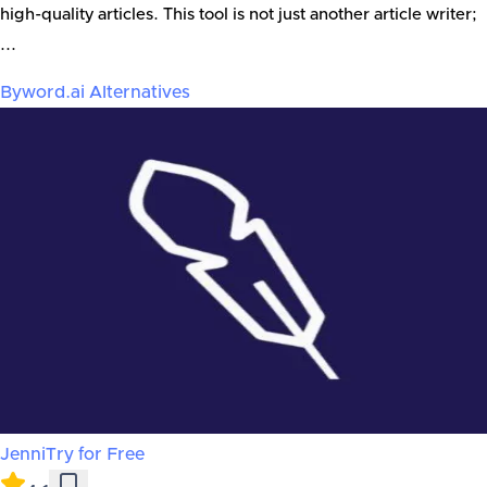
high-quality articles. This tool is not just another article writer;
...
Byword.ai
Alternatives
Jenni
Try for Free