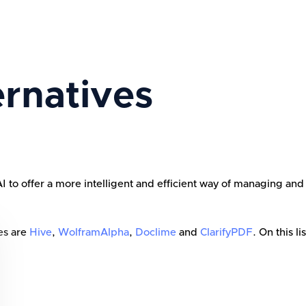
rnatives
 offer a more intelligent and efficient way of managing and int
es are
Hive
,
WolframAlpha
,
Doclime
and
ClarifyPDF
. On this li