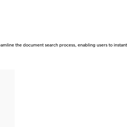
eamline the document search process, enabling users to instan