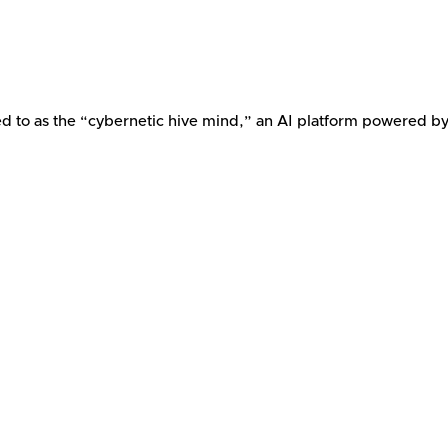
ed to as the “cybernetic hive mind,” an AI platform powered b