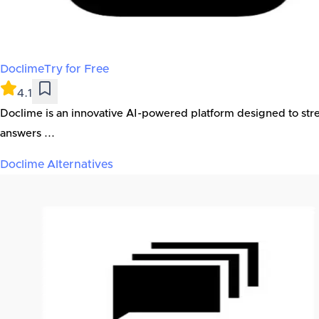
Doclime
Try for Free
4.1
Doclime is an innovative AI-powered platform designed to str
answers ...
Doclime
Alternatives