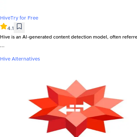
Hive
Try for Free
4.1
Hive is an AI-generated content detection model, often referr
...
Hive
Alternatives