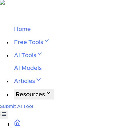
Home
Free Tools
AI Tools
AI Models
Articles
Resources
Submit AI Tool