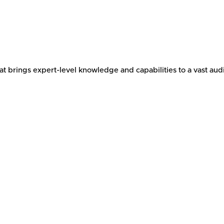
brings expert-level knowledge and capabilities to a vast audi