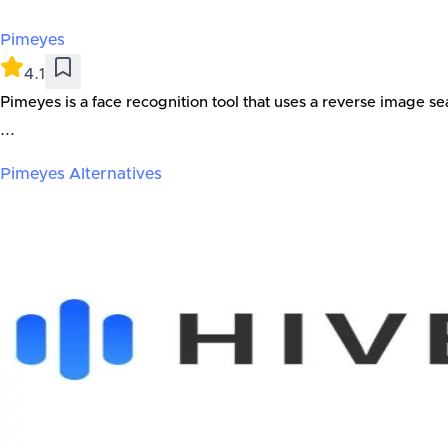
Pimeyes
4.1
Pimeyes is a face recognition tool that uses a reverse image se
...
Pimeyes
Alternatives