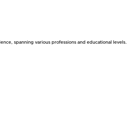
ence, spanning various professions and educational levels.