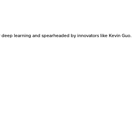
y deep learning and spearheaded by innovators like Kevin Guo.