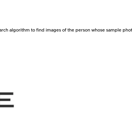
arch algorithm to find images of the person whose sample photo i