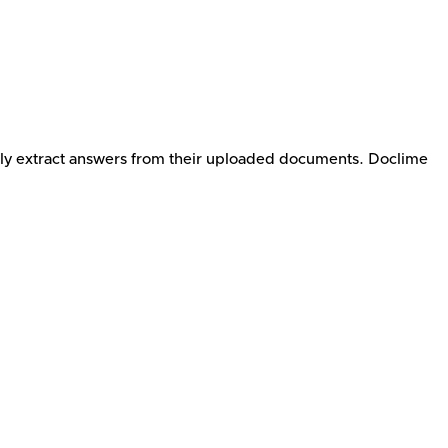
tly extract answers from their uploaded documents. Doclime