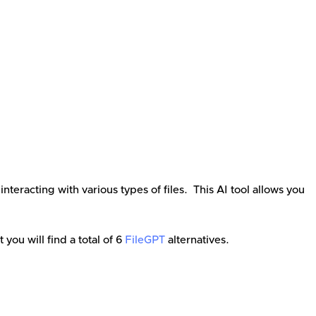
eracting with various types of files. This AI tool allows you
st you will find a total of
6
FileGPT
alternatives.