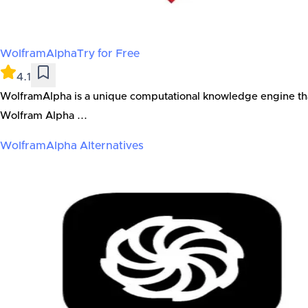
WolframAlpha
Try for Free
4.1
WolframAlpha is a unique computational knowledge engine that 
Wolfram Alpha ...
WolframAlpha
Alternatives