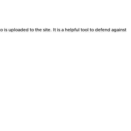
s uploaded to the site. It is a helpful tool to defend against