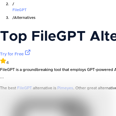
/
FileGPT
/
Alternatives
Top
FileGPT
Alte
Try for Free
4
FileGPT is a groundbreaking tool that employs GPT-powered AI to
...
The best
FileGPT
alternative is
Pimeyes
. Other great alternativ