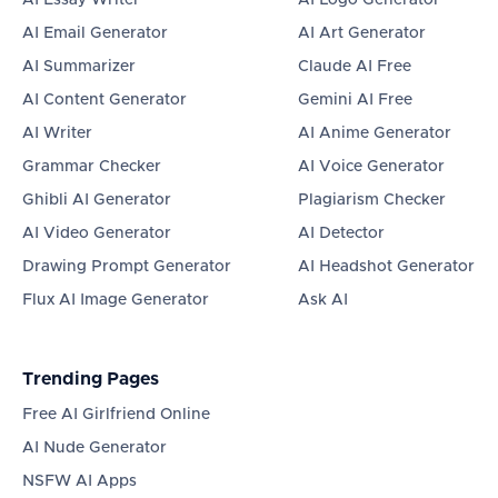
AI Essay Writer
AI Logo Generator
AI Email Generator
AI Art Generator
AI Summarizer
Claude AI Free
AI Content Generator
Gemini AI Free
AI Writer
AI Anime Generator
Grammar Checker
AI Voice Generator
Ghibli AI Generator
Plagiarism Checker
AI Video Generator
AI Detector
Drawing Prompt Generator
AI Headshot Generator
Flux AI Image Generator
Ask AI
Trending Pages
Free AI Girlfriend Online
AI Nude Generator
NSFW AI Apps