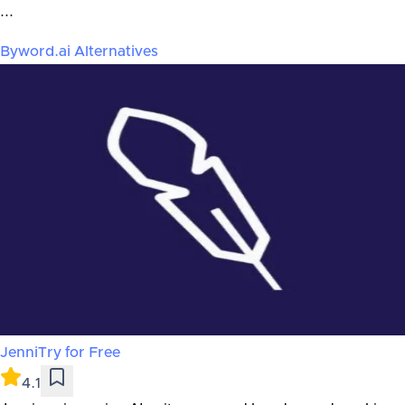
...
Byword.ai
Alternatives
Jenni
Try for Free
4.1