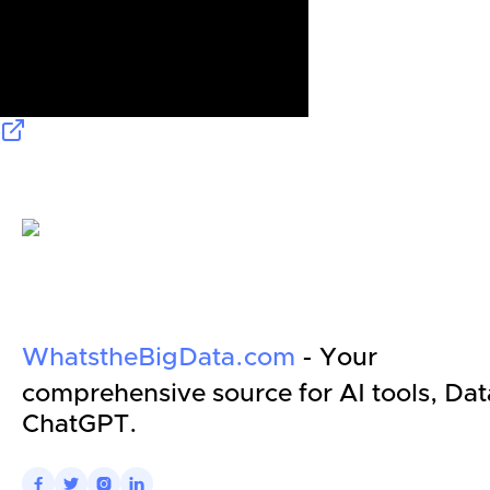
WhatstheBigData.com
- Your
comprehensive source for AI tools, Dat
ChatGPT.



