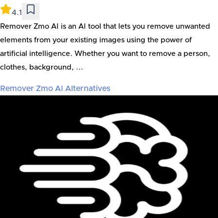
4.1
Remover Zmo AI is an AI tool that lets you remove unwanted
elements from your existing images using the power of
artificial intelligence. Whether you want to remove a person,
clothes, background, ...
Remover Zmo AI
Alternatives