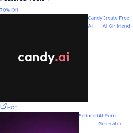
70% Off
Candy
Create Free
AI
AI Girlfriend
HOT
Seduced
AI Porn
Generator