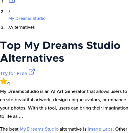
/
My Dreams Studio
/
Alternatives
Top
My Dreams Studio
Alternatives
Try for Free
4
My Dreams Studio is an AI Art Generator that allows users to
create beautiful artwork, design unique avatars, or enhance
your photos. With this tool, users can bring their imagination
to life as ...
The best
My Dreams Studio
alternative is
Image Labs
. Other