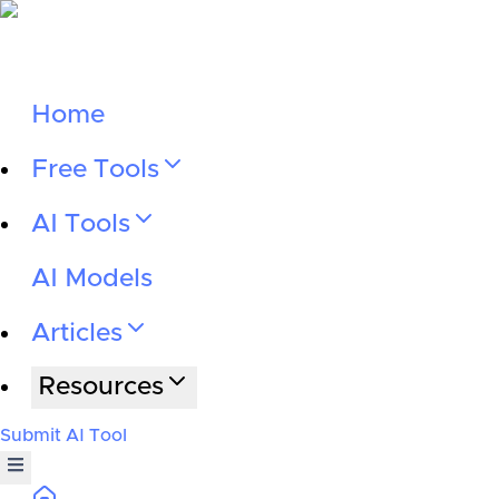
Home
Free Tools
AI Tools
AI Models
Articles
Resources
Submit AI Tool