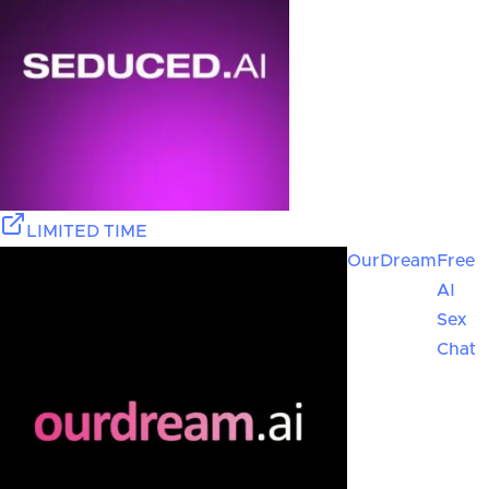
LIMITED TIME
OurDream
Free
AI
Sex
Chat