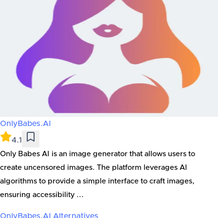
OnlyBabes.AI
4.1
Only Babes AI is an image generator that allows users to
create uncensored images. The platform leverages AI
algorithms to provide a simple interface to craft images,
ensuring accessibility ...
OnlyBabes.AI
Alternatives