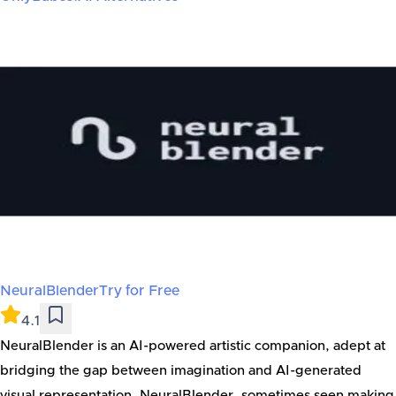
NeuralBlender
Try for Free
4.1
NeuralBlender is an AI-powered artistic companion, adept at
bridging the gap between imagination and AI-generated
visual representation. NeuralBlender, sometimes seen making