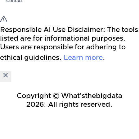
Contact
Responsible AI Use Disclaimer:
The tools
listed are for informational purposes.
Users are responsible for adhering to
ethical guidelines.
Learn more
.
Copyright © What'sthebigdata
2026
. All rights reserved.