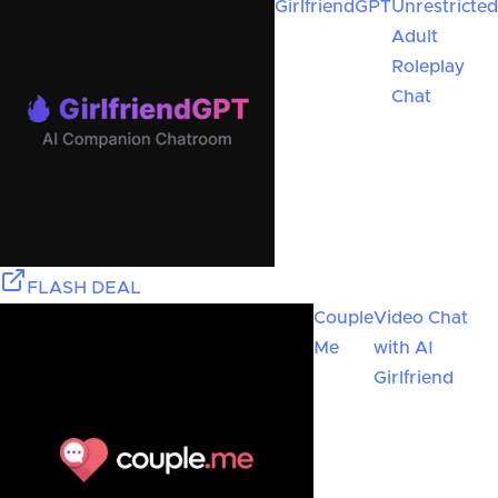
GirlfriendGPT
Unrestricted
Adult
Roleplay
Chat
FLASH DEAL
Couple
Video Chat
Me
with AI
Girlfriend