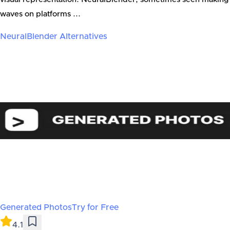
waves on platforms ...
NeuralBlender
Alternatives
Generated Photos
Try for Free
4.1