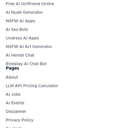
Free AI Girlfriend Online
AI Nude Generator
NSFW AI Apps
AI Sex Bots
Undress AI Apps
NSFW AI Art Generator
AI Hentai Chat
Roleplay AI Chat Bot
Pages
About
LLM API Pricing Calculator
AI Jobs
AI Events
Disclaimer
Privacy Policy