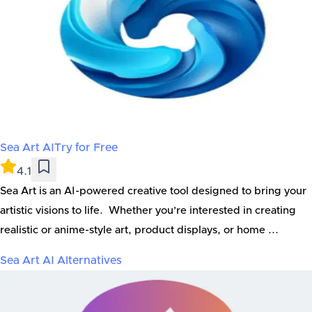
Sea Art AI
Try for Free
4.1
Sea Art is an AI-powered creative tool designed to bring your
artistic visions to life. Whether you’re interested in creating
realistic or anime-style art, product displays, or home ...
Sea Art AI
Alternatives