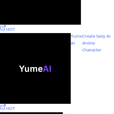
HOT
Yume
Create Sexy AI
AI
Anime
Character
HOT