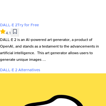
DALL·E 2
Try for Free
4.1
DALL·E 2 is an AI-powered art generator, a product of
OpenAI, and stands as a testament to the advancements in
artificial intelligence. This art generator allows users to
generate unique images ...
DALL·E 2
Alternatives