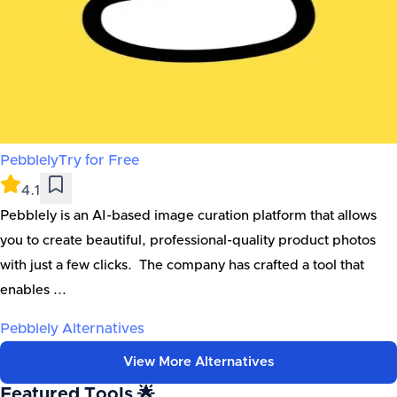
Pebblely
Try for Free
4.1
Pebblely is an AI-based image curation platform that allows
you to create beautiful, professional-quality product photos
with just a few clicks. The company has crafted a tool that
enables ...
Pebblely
Alternatives
View More Alternatives
Featured Tools 🌟