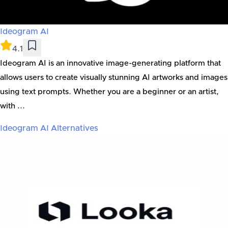
Ideogram AI
4.1
Ideogram AI is an innovative image-generating platform that
allows users to create visually stunning AI artworks and images
using text prompts. Whether you are a beginner or an artist,
with ...
Ideogram AI
Alternatives