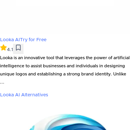
Looka AI
Try for Free
4.1
Looka is an innovative tool that leverages the power of artificial
intelligence to assist businesses and individuals in designing
unique logos and establishing a strong brand identity. Unlike
...
Looka AI
Alternatives