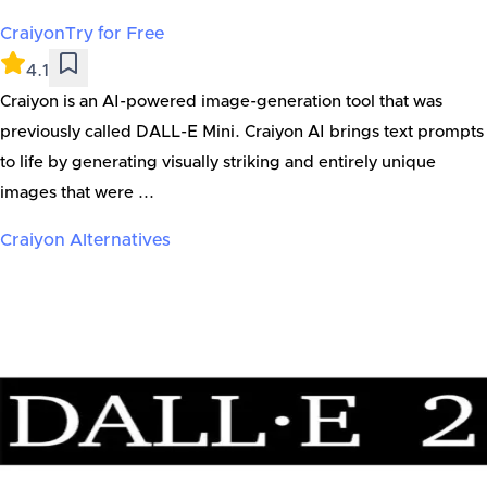
Craiyon
Try for Free
4.1
Craiyon is an AI-powered image-generation tool that was
previously called DALL-E Mini. Craiyon AI brings text prompts
to life by generating visually striking and entirely unique
images that were ...
Craiyon
Alternatives