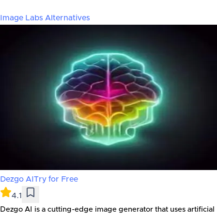
Image Labs
Alternatives
Dezgo AI
Try for Free
4.1
Dezgo AI is a cutting-edge image generator that uses artificial