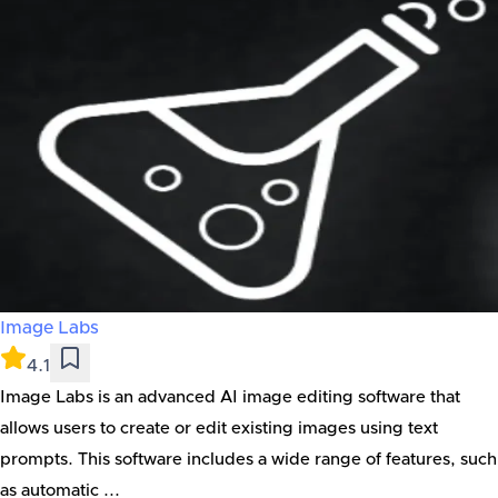
Image Labs
4.1
Image Labs is an advanced AI image editing software that
allows users to create or edit existing images using text
prompts. This software includes a wide range of features, such
as automatic ...