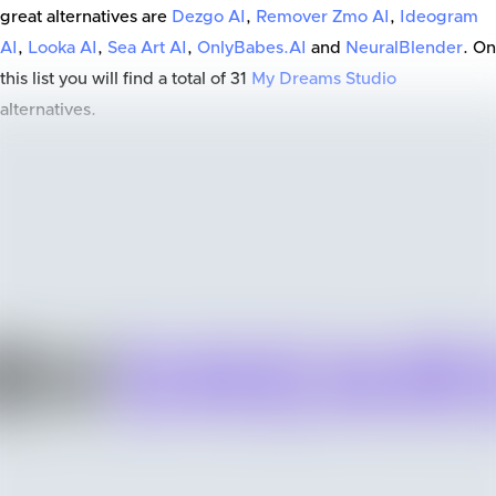
great alternatives are
Dezgo AI
,
Remover Zmo AI
,
Ideogram
AI
,
Looka AI
,
Sea Art AI
,
OnlyBabes.AI
and
NeuralBlender
. On
this list you will find a total of
31
My Dreams Studio
alternatives.