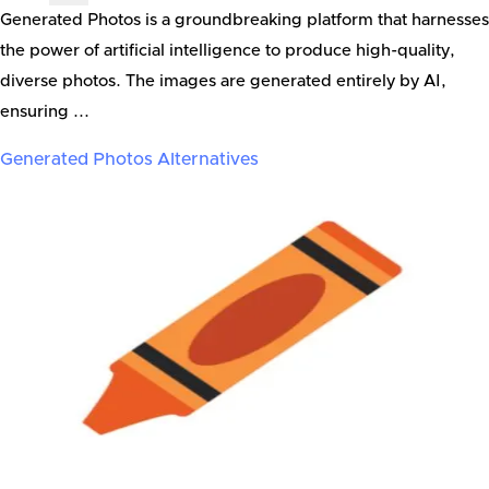
Generated Photos is a groundbreaking platform that harnesses
the power of artificial intelligence to produce high-quality,
diverse photos. The images are generated entirely by AI,
ensuring ...
Generated Photos
Alternatives