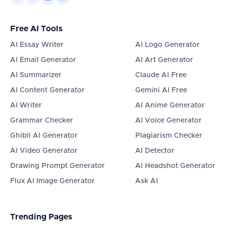
Free AI Tools
AI Essay Writer
AI Logo Generator
AI Email Generator
AI Art Generator
AI Summarizer
Claude AI Free
AI Content Generator
Gemini AI Free
AI Writer
AI Anime Generator
Grammar Checker
AI Voice Generator
Ghibli AI Generator
Plagiarism Checker
AI Video Generator
AI Detector
Drawing Prompt Generator
AI Headshot Generator
Flux AI Image Generator
Ask AI
Trending Pages