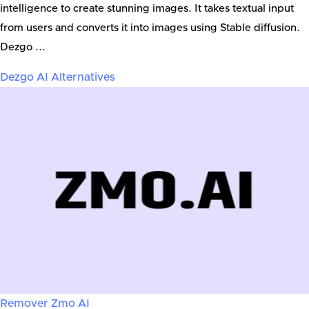
intelligence to create stunning images. It takes textual input
from users and converts it into images using Stable diffusion.
Dezgo ...
Dezgo AI
Alternatives
Remover Zmo AI