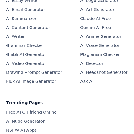
AI Essay Writer
AI Logo Generator
AI Email Generator
AI Art Generator
AI Summarizer
Claude AI Free
AI Content Generator
Gemini AI Free
AI Writer
AI Anime Generator
Grammar Checker
AI Voice Generator
Ghibli AI Generator
Plagiarism Checker
AI Video Generator
AI Detector
Drawing Prompt Generator
AI Headshot Generator
Flux AI Image Generator
Ask AI
Trending Pages
Free AI Girlfriend Online
AI Nude Generator
NSFW AI Apps