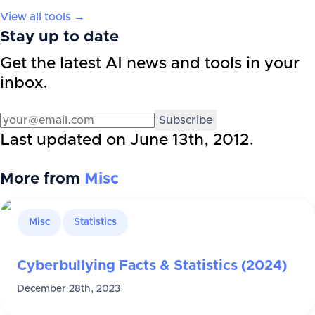
View all tools →
Stay up to date
Get the latest AI news and tools in your
inbox.
Subscribe
Last updated on
June 13th, 2012
.
More from
Misc
Misc
Statistics
Cyberbullying Facts & Statistics (2024)
December 28th, 2023