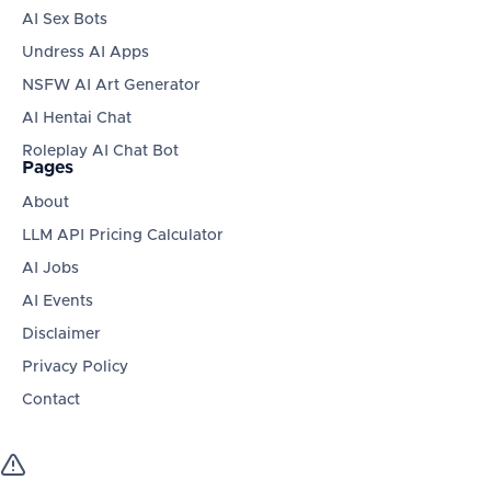
AI Sex Bots
Undress AI Apps
NSFW AI Art Generator
AI Hentai Chat
Roleplay AI Chat Bot
Pages
About
LLM API Pricing Calculator
AI Jobs
AI Events
Disclaimer
Privacy Policy
Contact