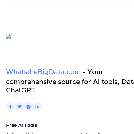
WhatstheBigData.com
- Your
comprehensive source for AI tools, Dat
ChatGPT.




Free AI Tools