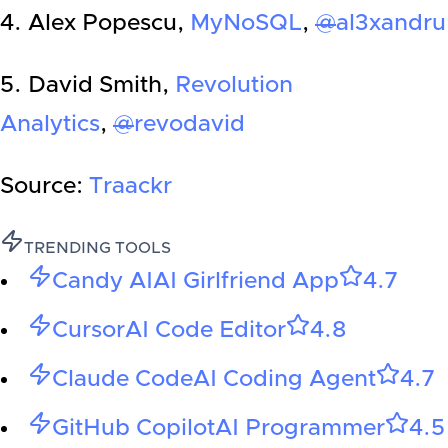
4. Alex Popescu,
MyNoSQL
,
@
al3xandru
5. David Smith,
Revolution
Analytics
,
@
revodavid
Source:
Traackr
TRENDING TOOLS
Candy AI
AI Girlfriend App
4.7
Cursor
AI Code Editor
4.8
Claude Code
AI Coding Agent
4.7
GitHub Copilot
AI Programmer
4.5