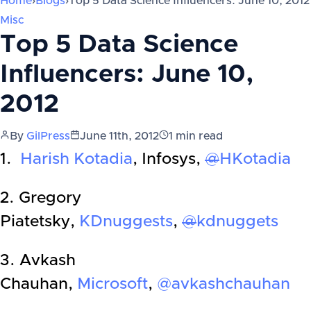
Home
›
Blogs
›
Top 5 Data Science Influencers: June 10, 2012
Misc
Top 5 Data Science
Influencers: June 10,
2012
By
GilPress
June 11th, 2012
1
min read
1.
Harish Kotadia
, Infosys,
@
HKotadia
2. Gregory
Piatetsky,
KDnuggests
,
@
kdnuggets
3. Avkash
Chauhan,
Microsoft
,
@avkashchauhan