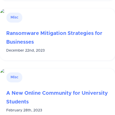
Misc
Ransomware Mitigation Strategies for
Businesses
December 22nd, 2023
Misc
A New Online Community for University
Students
February 28th, 2023