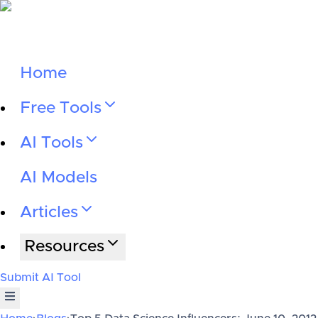
Home
Free Tools
AI Tools
AI Models
Articles
Resources
Submit AI Tool