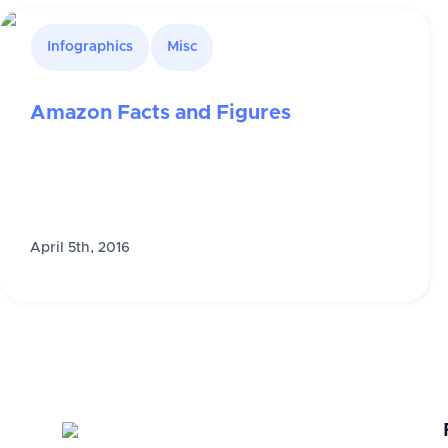
Infographics
Misc
Amazon Facts and Figures
April 5th, 2016