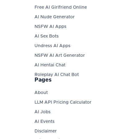
Free AI Girlfriend Online
AI Nude Generator
NSFW AI Apps
AI Sex Bots
Undress AI Apps
NSFW AI Art Generator
AI Hentai Chat
Roleplay AI Chat Bot
Pages
About
LLM API Pricing Calculator
AI Jobs
AI Events
Disclaimer