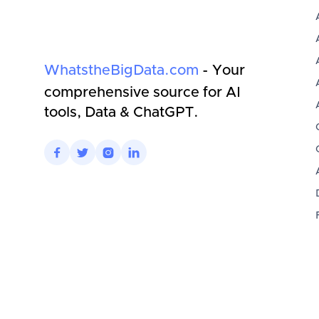
WhatstheBigData.com
- Your
comprehensive source for AI
tools, Data & ChatGPT.



