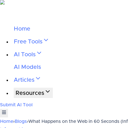
Home
Free Tools
AI Tools
AI Models
Articles
Resources
Submit AI Tool
Home
›
Blogs
›
What Happens on the Web in 60 Seconds (In