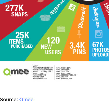
Source:
Qmee