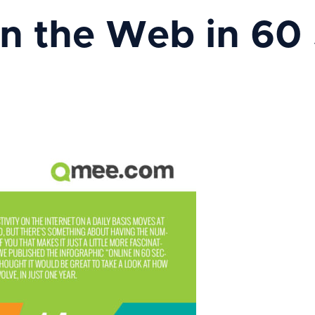
n the Web in 60