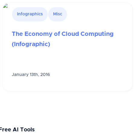
Infographics
Misc
The Economy of Cloud Computing
(Infographic)
January 13th, 2016
Free AI Tools