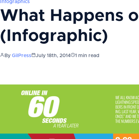
Infographics
What Happens o
(Infographic)
By
GilPress
July 18th, 2014
1
min read