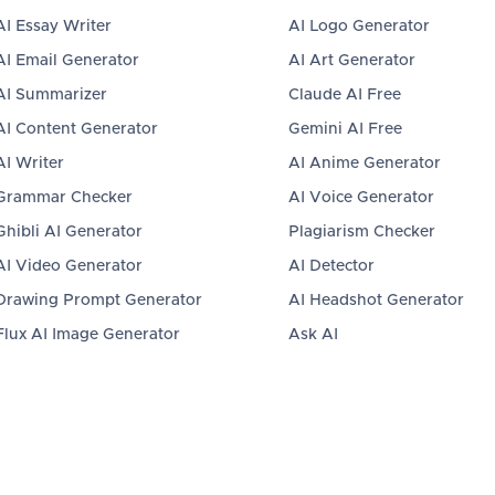
AI Essay Writer
AI Logo Generator
AI Email Generator
AI Art Generator
AI Summarizer
Claude AI Free
AI Content Generator
Gemini AI Free
AI Writer
AI Anime Generator
Grammar Checker
AI Voice Generator
Ghibli AI Generator
Plagiarism Checker
AI Video Generator
AI Detector
Drawing Prompt Generator
AI Headshot Generator
Flux AI Image Generator
Ask AI