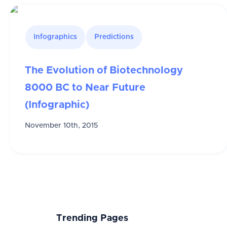
Infographics
Predictions
The Evolution of Biotechnology
8000 BC to Near Future
(Infographic)
November 10th, 2015
Trending Pages