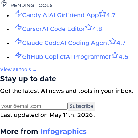
TRENDING TOOLS
Candy AI
AI Girlfriend App
4.7
Cursor
AI Code Editor
4.8
Claude Code
AI Coding Agent
4.7
GitHub Copilot
AI Programmer
4.5
View all tools →
Stay up to date
Get the latest AI news and tools in your inbox.
Subscribe
Last updated on
May 11th, 2026
.
More from
Infographics