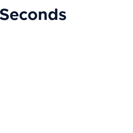
 Seconds