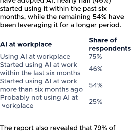
have adopted AI, nearly half (46%)
started using it within the past six
months, while the remaining 54% have
been leveraging it for a longer period.
Share of
AI at workplace
respondents
Using AI at workplace
75%
Started using AI at work
46%
within the last six months
Started using AI at work
54%
more than six months ago
Probably not using AI at
25%
workplace
The report also revealed that 79% of