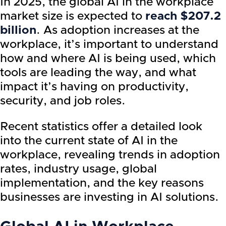
In 2025, the global AI in the workplace
market size is expected to
reach $207.2
billion
. As adoption increases at the
workplace, it’s important to understand
how and where AI is being used, which
tools are leading the way, and what
impact it’s having on productivity,
security, and job roles.
Recent statistics offer a detailed look
into the current state of AI in the
workplace, revealing trends in adoption
rates, industry usage, global
implementation, and the key reasons
businesses are investing in AI solutions.