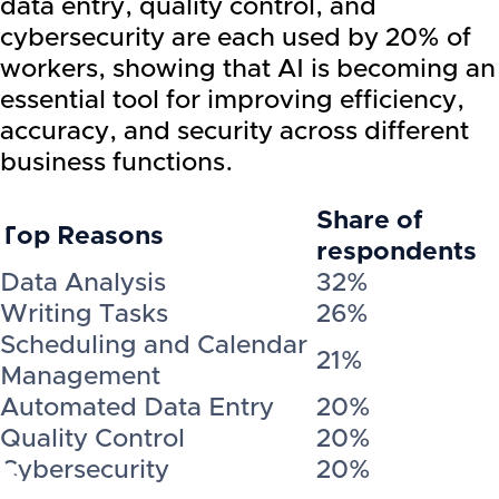
data entry, quality control, and
cybersecurity are each used by 20% of
workers, showing that AI is becoming an
essential tool for improving efficiency,
accuracy, and security across different
business functions.
Share of
Top Reasons
respondents
Data Analysis
32%
Writing Tasks
26%
Scheduling and Calendar
21%
Management
Automated Data Entry
20%
Quality Control
20%
Cybersecurity
20%