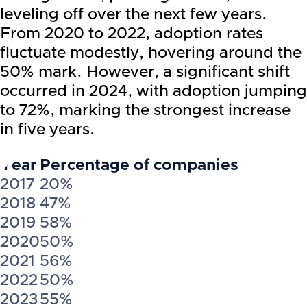
leveling off over the next few years.
From 2020 to 2022, adoption rates
fluctuate modestly, hovering around the
50% mark. However, a significant shift
occurred in 2024, with adoption jumping
to 72%, marking the strongest increase
in five years.
Year
Percentage of companies
2017
20%
2018
47%
2019
58%
2020
50%
2021
56%
2022
50%
2023
55%