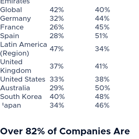
Emirates
Global
42%
40%
Germany
32%
44%
France
26%
45%
Spain
28%
51%
Latin America
47%
34%
(Region)
United
37%
41%
Kingdom
United States
33%
38%
Australia
29%
50%
South Korea
40%
48%
Japan
34%
46%
Over 82% of Companies Are