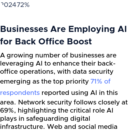
2024
72%
Businesses Are Employing AI
for Back Office Boost
A growing number of businesses are
leveraging AI to enhance their back-
office operations, with data security
emerging as the top priority
71% of
respondents
reported using AI in this
area. Network security follows closely at
69%, highlighting the critical role AI
plays in safeguarding digital
infrastructure. Web and social media