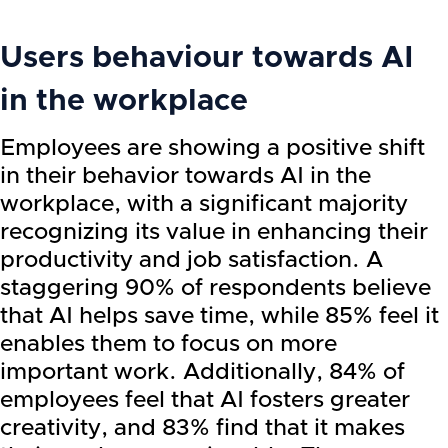
Users behaviour towards AI
in the workplace
Employees are showing a positive shift
in their behavior towards AI in the
workplace, with a significant majority
recognizing its value in enhancing their
productivity and job satisfaction. A
staggering 90% of respondents believe
that AI helps save time, while 85% feel it
enables them to focus on more
important work. Additionally, 84% of
employees feel that AI fosters greater
creativity, and 83% find that it makes