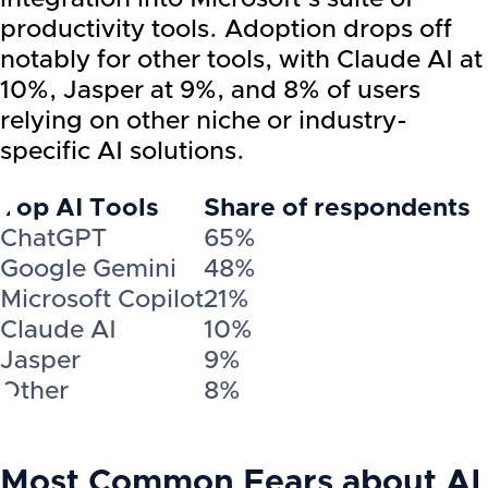
productivity tools. Adoption drops off
notably for other tools, with Claude AI at
10%, Jasper at 9%, and 8% of users
relying on other niche or industry-
specific AI solutions.
Top AI Tools
Share of respondents
ChatGPT
65%
Google Gemini
48%
Microsoft Copilot
21%
Claude AI
10%
Jasper
9%
Other
8%
Most Common Fears about AI