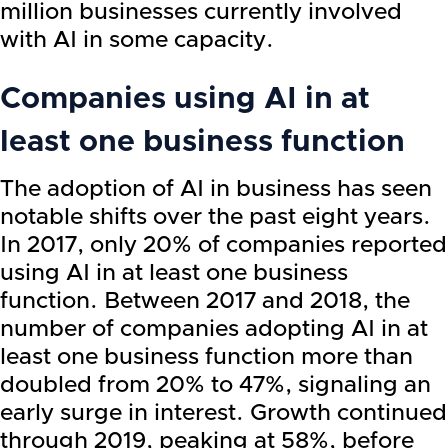
million businesses currently involved
with AI in some capacity.
Companies using AI in at
least one business function
The adoption of AI in business has seen
notable shifts over the past eight years.
In 2017, only 20% of companies reported
using AI in at least one business
function. Between 2017 and 2018, the
number of companies adopting AI in at
least one business function more than
doubled from 20% to 47%, signaling an
early surge in interest. Growth continued
through 2019, peaking at 58%, before