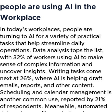
people are using AI in the
Workplace
In today’s workplaces, people are
turning to AI for a variety of practical
tasks that help streamline daily
operations. Data analysis tops the list,
with 32% of workers using AI to make
sense of complex information and
uncover insights. Writing tasks come
next at 26%, where AI is helping draft
emails, reports, and other content.
Scheduling and calendar management is
another common use, reported by 21%
of respondents. Meanwhile, automated