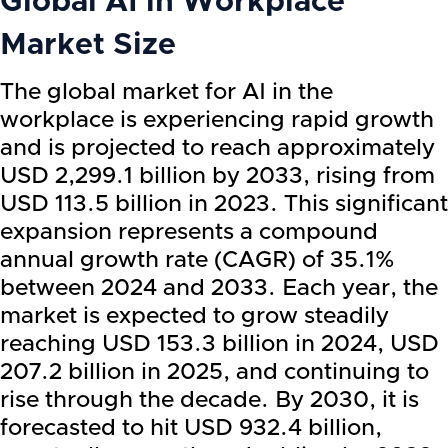
Global AI in Workplace
Market Size
The global market for AI in the
workplace is experiencing rapid growth
and is projected to reach approximately
USD 2,299.1 billion by 2033, rising from
USD 113.5 billion in 2023. This significant
expansion represents a compound
annual growth rate (CAGR) of 35.1%
between 2024 and 2033. Each year, the
market is expected to grow steadily
reaching USD 153.3 billion in 2024, USD
207.2 billion in 2025, and continuing to
rise through the decade. By 2030, it is
forecasted to hit USD 932.4 billion,