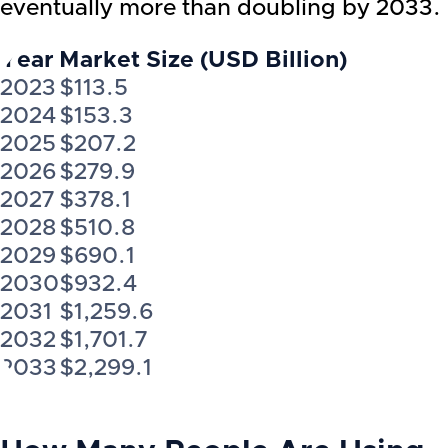
eventually more than doubling by 2033.
Year
Market Size (USD Billion)
2023
$113.5
2024
$153.3
2025
$207.2
2026
$279.9
2027
$378.1
2028
$510.8
2029
$690.1
2030
$932.4
2031
$1,259.6
2032
$1,701.7
2033
$2,299.1