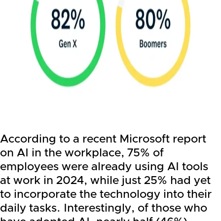
According to a recent Microsoft report
on AI in the workplace, 75% of
employees were already using AI tools
at work in 2024, while just 25% had yet
to incorporate the technology into their
daily tasks. Interestingly, of those who