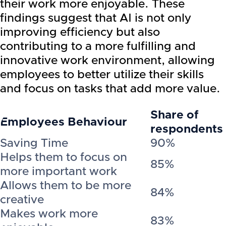
their work more enjoyable. These
findings suggest that AI is not only
improving efficiency but also
contributing to a more fulfilling and
innovative work environment, allowing
employees to better utilize their skills
and focus on tasks that add more value.
Share of
Employees Behaviour
respondents
Saving Time
90%
Helps them to focus on
85%
more important work
Allows them to be more
84%
creative
Makes work more
83%