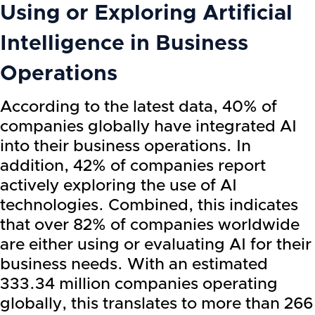
Using or Exploring Artificial
Intelligence in Business
Operations
According to the latest data, 40% of
companies globally have integrated AI
into their business operations. In
addition, 42% of companies report
actively exploring the use of AI
technologies. Combined, this indicates
that over 82% of companies worldwide
are either using or evaluating AI for their
business needs. With an estimated
333.34 million companies operating
globally, this translates to more than 266