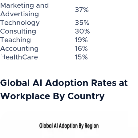
Marketing and
37%
Advertising
Technology
35%
Consulting
30%
Teaching
19%
Accounting
16%
HealthCare
15%
Global AI Adoption Rates at
Workplace By Country