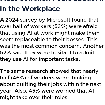
in the Workplace
A 2024 survey by Microsoft found that
over half of workers (53%) were afraid
that using AI at work might make them
seem replaceable to their bosses. This
was the most common concern. Another
52% said they were hesitant to admit
they use AI for important tasks.
The same research showed that nearly
half (46%) of workers were thinking
about quitting their jobs within the next
year. Also, 45% were worried that AI
might take over their roles.