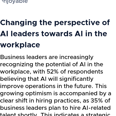
enjoyable
Changing the perspective of
AI leaders towards AI in the
workplace
Business leaders are increasingly
recognizing the potential of AI in the
workplace, with 52% of respondents
believing that AI will significantly
improve operations in the future. This
growing optimism is accompanied by a
clear shift in hiring practices, as 35% of
business leaders plan to hire AI-related
talent shortly. This indicates a strategic