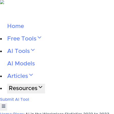
Home
Free Tools
AI Tools
AI Models
Articles
Resources
Submit AI Tool