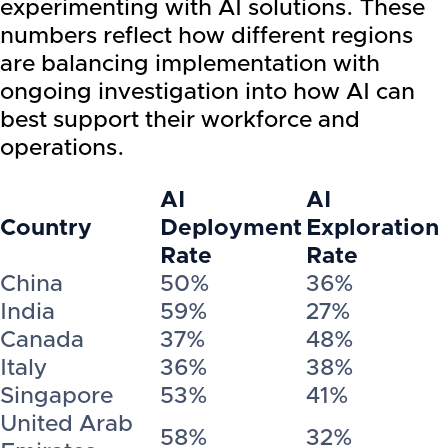
experimenting with AI solutions. These
numbers reflect how different regions
are balancing implementation with
ongoing investigation into how AI can
best support their workforce and
operations.
AI
AI
Country
Deployment
Exploration
Rate
Rate
China
50%
36%
India
59%
27%
Canada
37%
48%
Italy
36%
38%
Singapore
53%
41%
United Arab
58%
32%