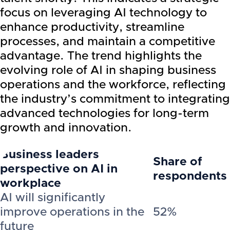
focus on leveraging AI technology to
enhance productivity, streamline
processes, and maintain a competitive
advantage. The trend highlights the
evolving role of AI in shaping business
operations and the workforce, reflecting
the industry’s commitment to integrating
advanced technologies for long-term
growth and innovation.
Business leaders
Share of
perspective on AI in
respondents
workplace
AI will significantly
improve operations in the
52%
future