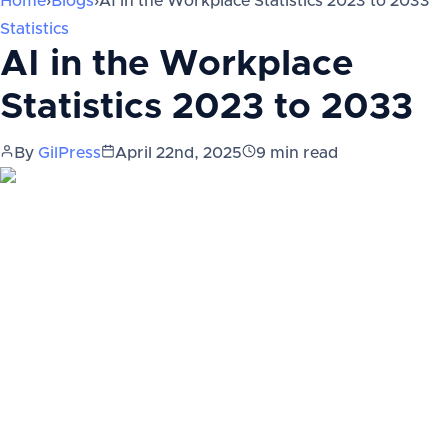
Home
›
Blogs
›
AI in the Workplace Statistics 2023 to 2033
Statistics
AI in the Workplace
Statistics 2023 to 2033
By
GilPress
April 22nd, 2025
9
min read