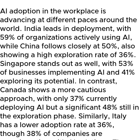
AI adoption in the workplace is
advancing at different paces around the
world. India leads in deployment, with
59% of organizations actively using AI,
while China follows closely at 50%, also
showing a high exploration rate of 36%.
Singapore stands out as well, with 53%
of businesses implementing AI and 41%
exploring its potential. In contrast,
Canada shows a more cautious
approach, with only 37% currently
deploying AI but a significant 48% still in
the exploration phase. Similarly, Italy
has a lower adoption rate at 36%,
though 38% of companies are