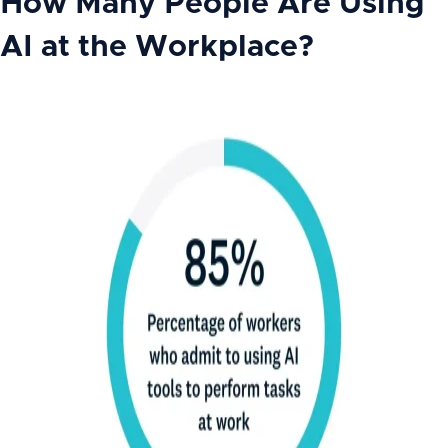
How Many People Are Using
AI at the Workplace?