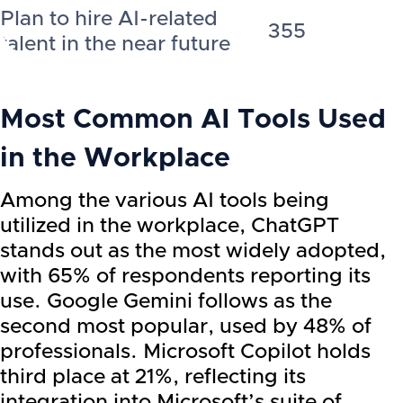
Plan to hire AI-related
355
talent in the near future
Most Common AI Tools Used
in the Workplace
Among the various AI tools being
utilized in the workplace, ChatGPT
stands out as the most widely adopted,
with 65% of respondents reporting its
use. Google Gemini follows as the
second most popular, used by 48% of
professionals. Microsoft Copilot holds
third place at 21%, reflecting its
integration into Microsoft’s suite of