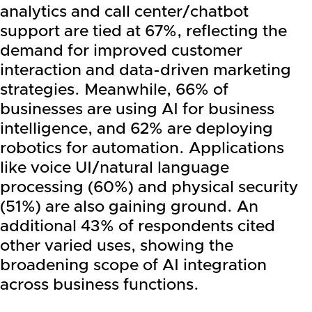
analytics and call center/chatbot
support are tied at 67%, reflecting the
demand for improved customer
interaction and data-driven marketing
strategies. Meanwhile, 66% of
businesses are using AI for business
intelligence, and 62% are deploying
robotics for automation. Applications
like voice UI/natural language
processing (60%) and physical security
(51%) are also gaining ground. An
additional 43% of respondents cited
other varied uses, showing the
broadening scope of AI integration
across business functions.