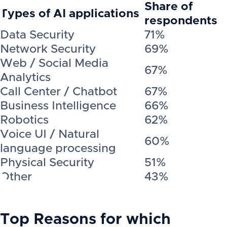
Share of
Types of AI applications
respondents
Data Security
71%
Network Security
69%
Web / Social Media
67%
Analytics
Call Center / Chatbot
67%
Business Intelligence
66%
Robotics
62%
Voice UI / Natural
60%
language processing
Physical Security
51%
Other
43%
Top Reasons for which