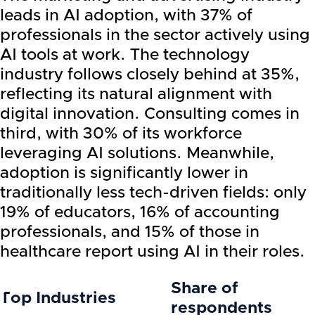
leads in AI adoption, with 37% of
professionals in the sector actively using
AI tools at work. The technology
industry follows closely behind at 35%,
reflecting its natural alignment with
digital innovation. Consulting comes in
third, with 30% of its workforce
leveraging AI solutions. Meanwhile,
adoption is significantly lower in
traditionally less tech-driven fields: only
19% of educators, 16% of accounting
professionals, and 15% of those in
healthcare report using AI in their roles.
Share of
Top Industries
respondents