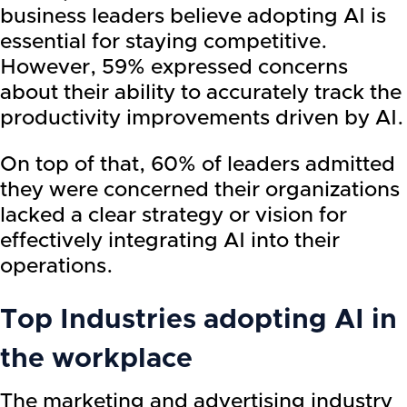
business leaders believe adopting AI is
essential for staying competitive.
However, 59% expressed concerns
about their ability to accurately track the
productivity improvements driven by AI.
On top of that, 60% of leaders admitted
they were concerned their organizations
lacked a clear strategy or vision for
effectively integrating AI into their
operations.
Top Industries adopting AI in
the workplace
The marketing and advertising industry