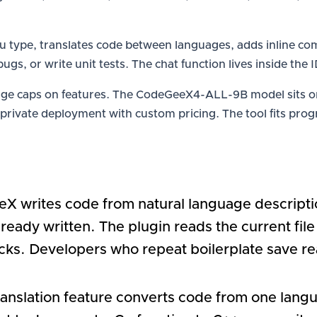
you type, translates code between languages, adds inline 
x bugs, or write unit tests. The chat function lives inside th
sage caps on features. The CodeGeeX4-ALL-9B model sits on
 private deployment with custom pricing. The tool fits pr
X writes code from natural language descriptio
ready written. The plugin reads the current fil
ks. Developers who repeat boilerplate save real
translation feature converts code from one lang