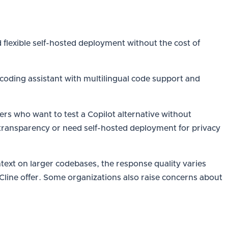
 flexible self-hosted deployment without the cost of
 coding assistant with multilingual code support and
s who want to test a Copilot alternative without
transparency or need self-hosted deployment for privacy
ntext on larger codebases, the response quality varies
r Cline offer. Some organizations also raise concerns about