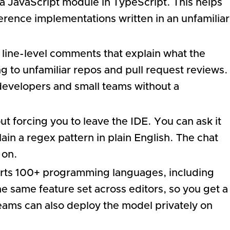
 a JavaScript module in TypeScript. This helps
rence implementations written in an unfamiliar
 line-level comments that explain what the
 to unfamiliar repos and pull request reviews.
 developers and small teams without a
t forcing you to leave the IDE. You can ask it
lain a regex pattern in plain English. The chat
 on.
orts 100+ programming languages, including
e same feature set across editors, so you get a
teams can also deploy the model privately on