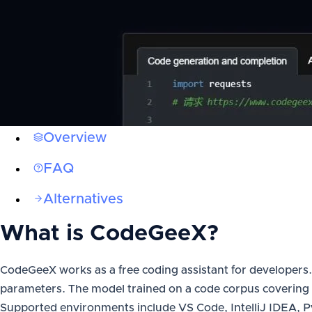
Overview
FAQ
Alternatives
What is
CodeGeeX
?
CodeGeeX works as a free coding assistant for developers. R
parameters. The model trained on a code corpus covering 
Supported environments include VS Code, IntelliJ IDEA,