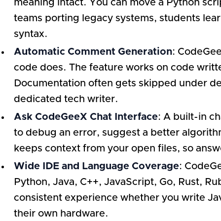
meaning intact. You can move a Python script
teams porting legacy systems, students lear
syntax.
Automatic Comment Generation
: CodeGeeX
code does. The feature works on code writt
Documentation often gets skipped under deadl
dedicated tech writer.
Ask CodeGeeX Chat Interface
: A built-in 
to debug an error, suggest a better algorithm
keeps context from your open files, so answe
Wide IDE and Language Coverage
: CodeGe
Python, Java, C++, JavaScript, Go, Rust, Ru
consistent experience whether you write Jav
their own hardware.