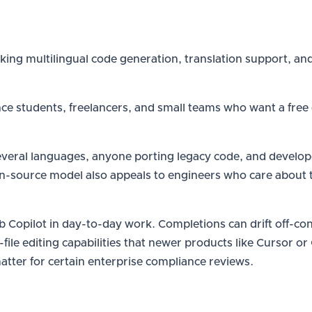
ing multilingual code generation, translation support, and
nce students, freelancers, and small teams who want a free
ral languages, anyone porting legacy code, and developer
n-source model also appeals to engineers who care about 
b Copilot in day-to-day work. Completions can drift off-co
-file editing capabilities that newer products like Cursor o
atter for certain enterprise compliance reviews.