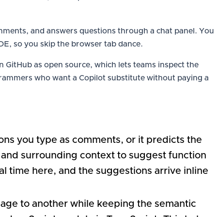
comments, and answers questions through a chat panel. You
e IDE, so you skip the browser tab dance.
 GitHub as open source, which lets teams inspect the
ogrammers who want a Copilot substitute without paying a
ns you type as comments, or it predicts the
e and surrounding context to suggest function
 time here, and the suggestions arrive inline
uage to another while keeping the semantic