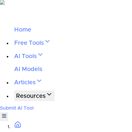
Home
Free Tools
AI Tools
AI Models
Articles
Resources
Submit AI Tool