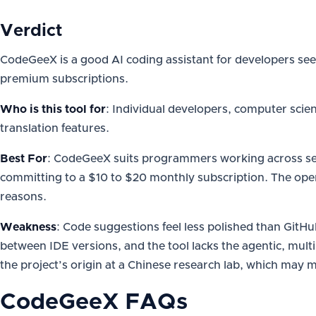
Verdict
CodeGeeX is a good AI coding assistant for developers seek
premium subscriptions.
Who is this tool for
: Individual developers, computer scie
translation features.
Best For
: CodeGeeX suits programmers working across seve
committing to a $10 to $20 monthly subscription. The ope
reasons.
Weakness
: Code suggestions feel less polished than GitHu
between IDE versions, and the tool lacks the agentic, multi
the project’s origin at a Chinese research lab, which may m
CodeGeeX
FAQs