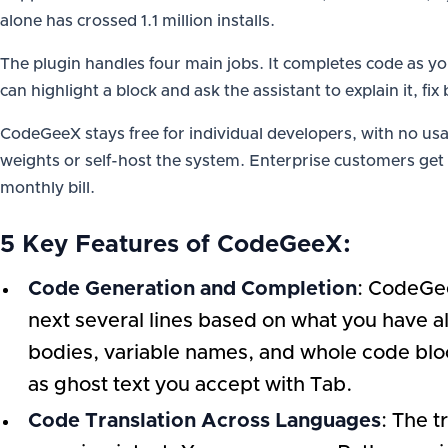
alone has crossed 1.1 million installs.
The plugin handles four main jobs. It completes code as 
can highlight a block and ask the assistant to explain it, fi
CodeGeeX stays free for individual developers, with no u
weights or self-host the system. Enterprise customers get
monthly bill.
5 Key Features of CodeGeeX:
Code Generation and Completion
: CodeGee
next several lines based on what you have al
bodies, variable names, and whole code bloc
as ghost text you accept with Tab.
Code Translation Across Languages
: The 