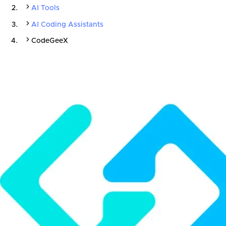
AI Tools
AI Coding Assistants
CodeGeeX