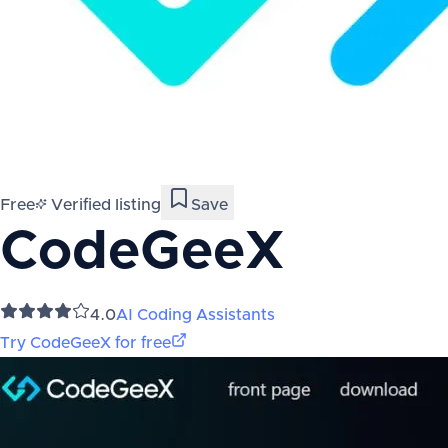
Free
Verified listing
Save
CodeGeeX
4.0
AI Coding Assistants
Try
CodeGeeX
for free