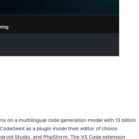
ns on a multilingual code generation model with 13 billion
deGeeX as a plugin inside their editor of choice.
ndroid Studio, and PhpStorm. The VS Code extension