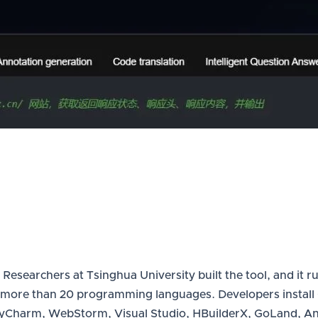
esearchers at Tsinghua University built the tool, and it ru
more than 20 programming languages. Developers install Co
 PyCharm, WebStorm, Visual Studio, HBuilderX, GoLand, A