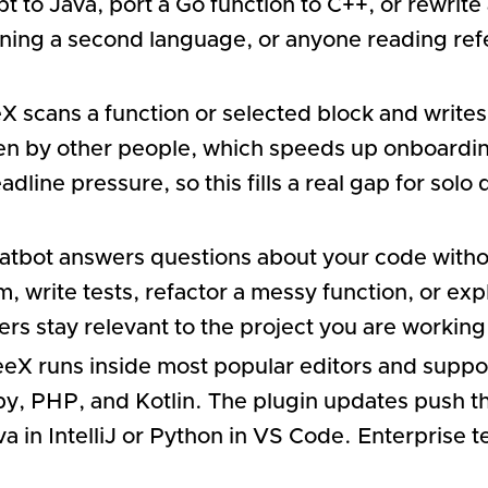
 to Java, port a Go function to C++, or rewrite
ning a second language, or anyone reading refe
 scans a function or selected block and writes
en by other people, which speeds up onboarding
ine pressure, so this fills a real gap for solo
chatbot answers questions about your code withou
, write tests, refactor a messy function, or exp
rs stay relevant to the project you are working
eX runs inside most popular editors and supp
by, PHP, and Kotlin. The plugin updates push th
a in IntelliJ or Python in VS Code. Enterprise 