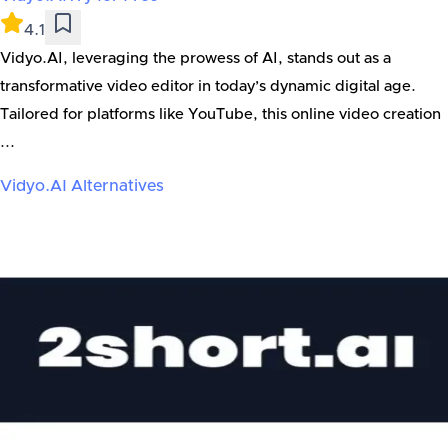
4.1
Vidyo.AI, leveraging the prowess of AI, stands out as a
transformative video editor in today’s dynamic digital age.
Tailored for platforms like YouTube, this online video creation
...
Vidyo.AI
Alternatives