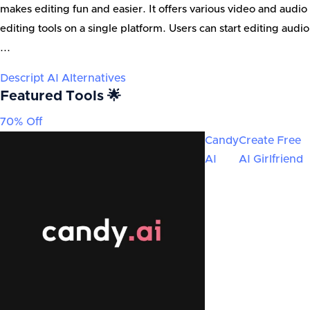
makes editing fun and easier. It offers various video and audio
editing tools on a single platform. Users can start editing audio
...
Descript AI
Alternatives
Featured Tools 🌟
70% Off
Candy
Create Free
AI
AI Girlfriend