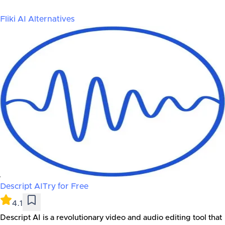
Fliki AI
Alternatives
Descript AI
Try for Free
4.1
Descript AI is a revolutionary video and audio editing tool that