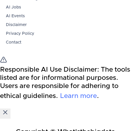
AI Jobs
AI Events
Disclaimer
Privacy Policy
Contact
Responsible AI Use Disclaimer:
The tools
listed are for informational purposes.
Users are responsible for adhering to
ethical guidelines.
Learn more
.