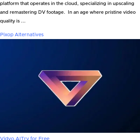
platform that operates in the cloud, specializing in upscaling
and remastering DV footage. In an age where pristine video
quality is ...
Pixop
Alternatives
Vidyo.AI
Try for Free