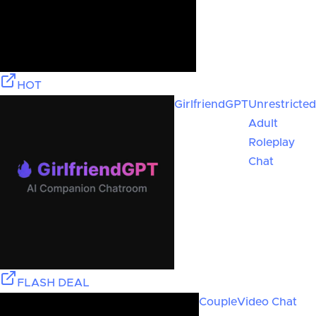
HOT
GirlfriendGPT
Unrestricted
Adult
Roleplay
Chat
FLASH DEAL
Couple
Video Chat