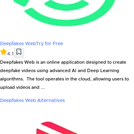
Deepfakes Web
Try for Free
4.1
Deepfakes Web is an online application designed to create
deepfake videos using advanced AI and Deep Learning
algorithms. The tool operates in the cloud, allowing users to
upload videos and ...
Deepfakes Web
Alternatives