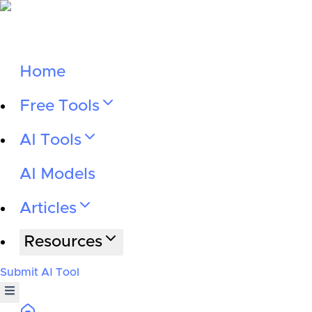
Home
Free Tools
AI Tools
AI Models
Articles
Resources
Submit AI Tool