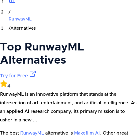
/
RunwayML
/
Alternatives
Top
RunwayML
Alternatives
Try for Free
4
RunwayML is an innovative platform that stands at the
intersection of art, entertainment, and artificial intelligence. As
an applied AI research company, its primary mission is to
usher in a new ...
The best
RunwayML
alternative is
Makefilm AI
. Other great