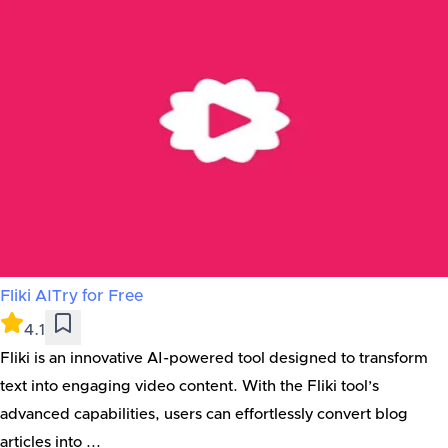
Fliki AI
Try for Free
4.1
Fliki is an innovative AI-powered tool designed to transform
text into engaging video content. With the Fliki tool’s
advanced capabilities, users can effortlessly convert blog
articles into ...