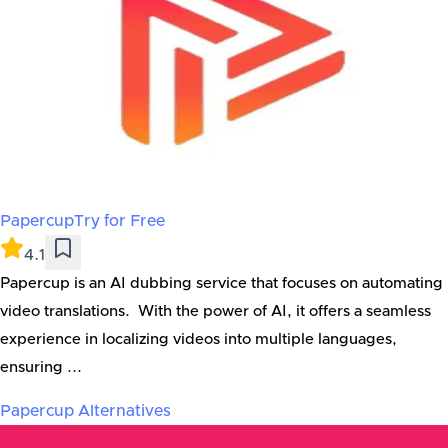
Papercup
Try for Free
4.1
Papercup is an AI dubbing service that focuses on automating
video translations. With the power of AI, it offers a seamless
experience in localizing videos into multiple languages,
ensuring ...
Papercup
Alternatives