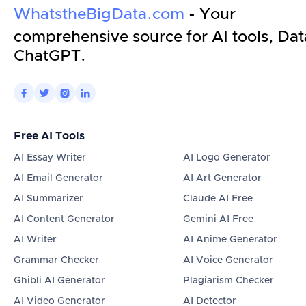
WhatstheBigData.com
- Your
comprehensive source for AI tools, Dat
ChatGPT.




Free AI Tools
AI Essay Writer
AI Logo Generator
AI Email Generator
AI Art Generator
AI Summarizer
Claude AI Free
AI Content Generator
Gemini AI Free
AI Writer
AI Anime Generator
Grammar Checker
AI Voice Generator
Ghibli AI Generator
Plagiarism Checker
AI Video Generator
AI Detector