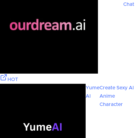
Chat
HOT
Yume
Create Sexy AI
AI
Anime
Character