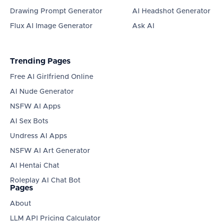
Drawing Prompt Generator
AI Headshot Generator
Flux AI Image Generator
Ask AI
Trending Pages
Free AI Girlfriend Online
AI Nude Generator
NSFW AI Apps
AI Sex Bots
Undress AI Apps
NSFW AI Art Generator
AI Hentai Chat
Roleplay AI Chat Bot
Pages
About
LLM API Pricing Calculator