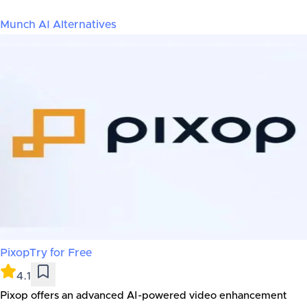
Munch AI
Alternatives
Pixop
Try for Free
4.1
Pixop offers an advanced AI-powered video enhancement