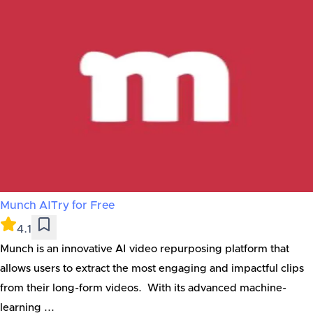
Munch AI
Try for Free
4.1
Munch is an innovative AI video repurposing platform that
allows users to extract the most engaging and impactful clips
from their long-form videos. With its advanced machine-
learning ...