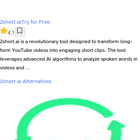
2short.ai
Try for Free
4.1
2short.ai is a revolutionary tool designed to transform long-
form YouTube videos into engaging short clips. The tool
leverages advanced AI algorithms to analyze spoken words in
videos and ...
2short.ai
Alternatives