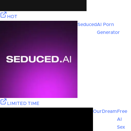
HOT
Seduced
AI Porn
Generator
LIMITED TIME
OurDream
Free
AI
Sex