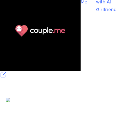
Me
with AI
Girlfriend