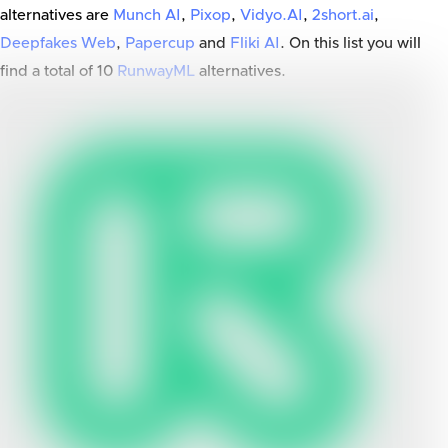
alternatives are
Munch AI
,
Pixop
,
Vidyo.AI
,
2short.ai
,
Deepfakes Web
,
Papercup
and
Fliki AI
. On this list you will
find a total of
10
RunwayML
alternatives.