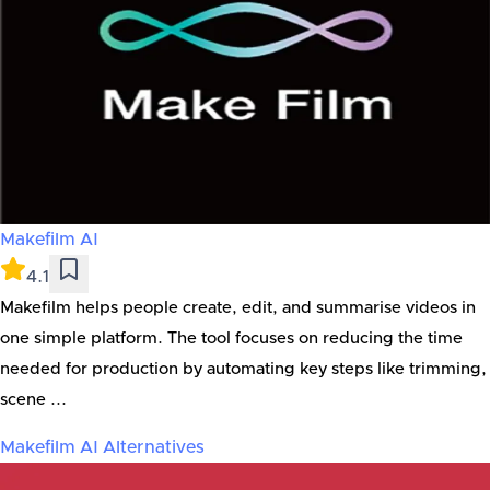
Makefilm AI
4.1
Makefilm helps people create, edit, and summarise videos in
one simple platform. The tool focuses on reducing the time
needed for production by automating key steps like trimming,
scene ...
Makefilm AI
Alternatives