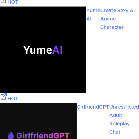
HOT
Yume
Create Sexy AI
AI
Anime
Character
HOT
GirlfriendGPT
Unrestricted
Adult
Roleplay
Chat