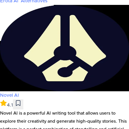
Erota AI
Alternatives
Novel AI
4.1
Novel AI is a powerful AI writing tool that allows users to
explore their creativity and generate high-quality stories. This