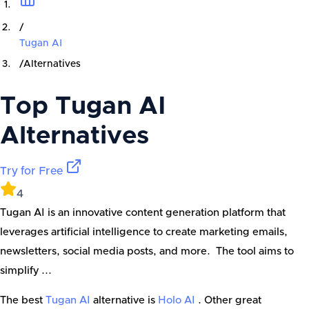
/
Tugan AI
/
Alternatives
Top
Tugan AI
Alternatives
Try for Free
4
Tugan AI is an innovative content generation platform that
leverages artificial intelligence to create marketing emails,
newsletters, social media posts, and more. The tool aims to
simplify ...
The best
Tugan AI
alternative is
Holo AI
. Other great