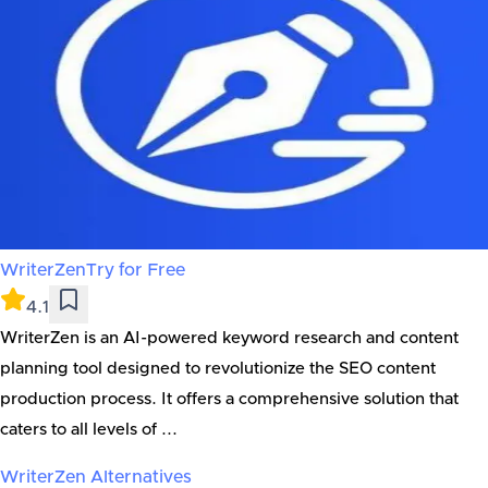
WriterZen
Try for Free
4.1
WriterZen is an AI-powered keyword research and content
planning tool designed to revolutionize the SEO content
production process. It offers a comprehensive solution that
caters to all levels of ...
WriterZen
Alternatives