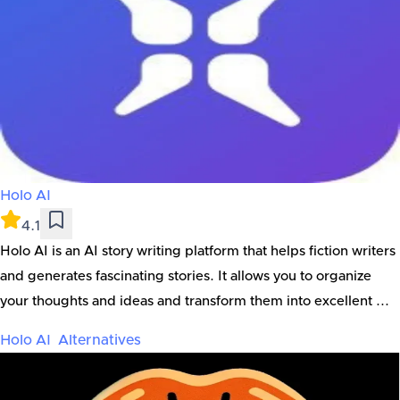
Holo AI
4.1
Holo AI is an AI story writing platform that helps fiction writers
and generates fascinating stories. It allows you to organize
your thoughts and ideas and transform them into excellent ...
Holo AI
Alternatives