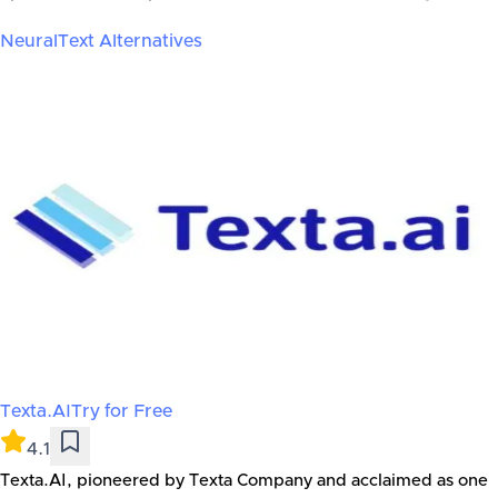
NeuralText
Alternatives
Texta.AI
Try for Free
4.1
Texta.AI, pioneered by Texta Company and acclaimed as one