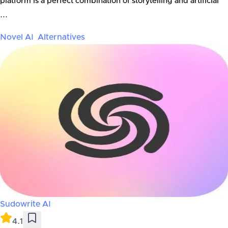
platform is a perfect combination of storytelling and artificial
...
Novel AI
Alternatives
Sudowrite AI
4.1