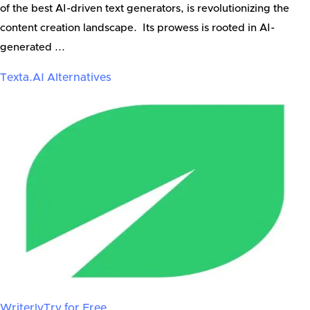
of the best AI-driven text generators, is revolutionizing the
content creation landscape. Its prowess is rooted in AI-
generated ...
Texta.AI
Alternatives
Writerly
Try for Free