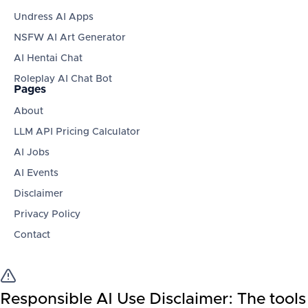
Undress AI Apps
NSFW AI Art Generator
AI Hentai Chat
Roleplay AI Chat Bot
Pages
About
LLM API Pricing Calculator
AI Jobs
AI Events
Disclaimer
Privacy Policy
Contact
Responsible AI Use Disclaimer:
The tools