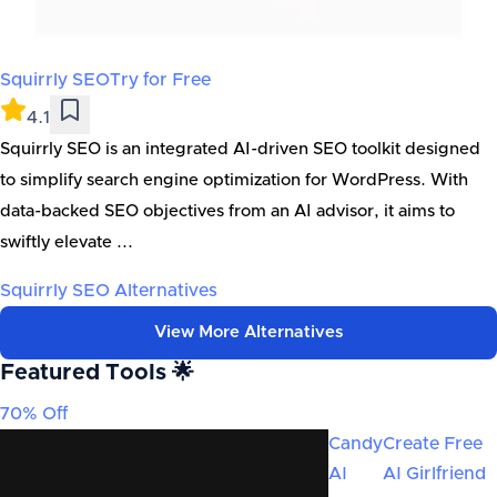
Squirrly SEO
Try for Free
4.1
Squirrly SEO is an integrated AI-driven SEO toolkit designed
to simplify search engine optimization for WordPress. With
data-backed SEO objectives from an AI advisor, it aims to
swiftly elevate ...
Squirrly SEO
Alternatives
View More Alternatives
Featured Tools 🌟
70% Off
Candy
Create Free
AI
AI Girlfriend