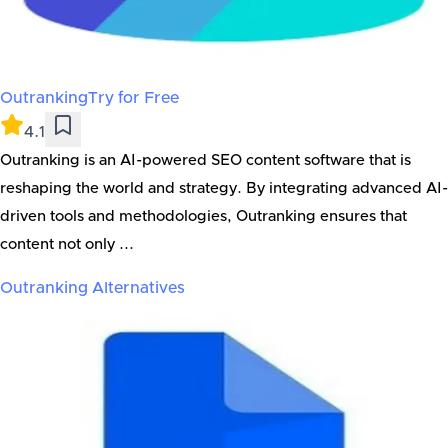
Outranking
Try for Free
4.1
Outranking is an AI-powered SEO content software that is
reshaping the world and strategy. By integrating advanced AI-
driven tools and methodologies, Outranking ensures that
content not only ...
Outranking
Alternatives