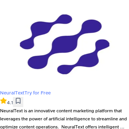
NeuralText
Try for Free
4.1
NeuralText is an innovative content marketing platform that
leverages the power of artificial intelligence to streamline and
optimize content operations. NeuralText offers intelligent ...