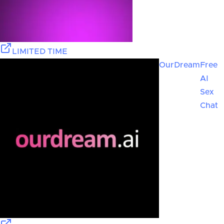
LIMITED TIME
OurDream
Free
AI
Sex
Chat