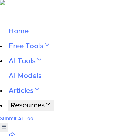
Home
Free Tools
AI Tools
AI Models
Articles
Resources
Submit AI Tool