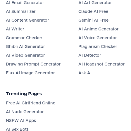
AI Email Generator
AI Art Generator
AI Summarizer
Claude AI Free
AI Content Generator
Gemini AI Free
AI Writer
AI Anime Generator
Grammar Checker
AI Voice Generator
Ghibli AI Generator
Plagiarism Checker
AI Video Generator
AI Detector
Drawing Prompt Generator
AI Headshot Generator
Flux AI Image Generator
Ask AI
Trending Pages
Free AI Girlfriend Online
AI Nude Generator
NSFW AI Apps
AI Sex Bots