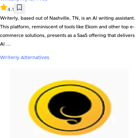
4.1
Writerly, based out of Nashville, TN, is an AI writing assistant.
This platform, reminiscent of tools like Ekom and other top e-
commerce solutions, presents as a SaaS offering that delivers
AI ...
Writerly
Alternatives