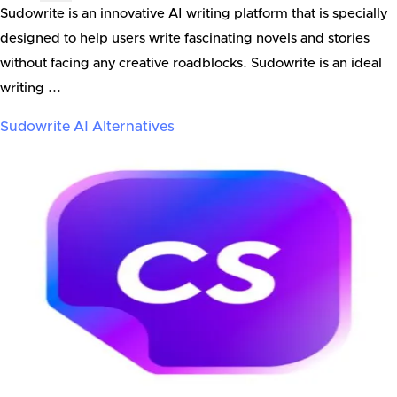
Sudowrite is an innovative AI writing platform that is specially
designed to help users write fascinating novels and stories
without facing any creative roadblocks. Sudowrite is an ideal
writing ...
Sudowrite AI
Alternatives