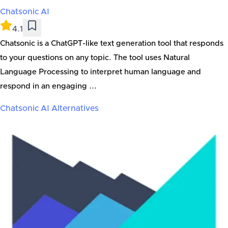
Chatsonic AI
4.1
Chatsonic is a ChatGPT-like text generation tool that responds
to your questions on any topic. The tool uses Natural
Language Processing to interpret human language and
respond in an engaging ...
Chatsonic AI
Alternatives