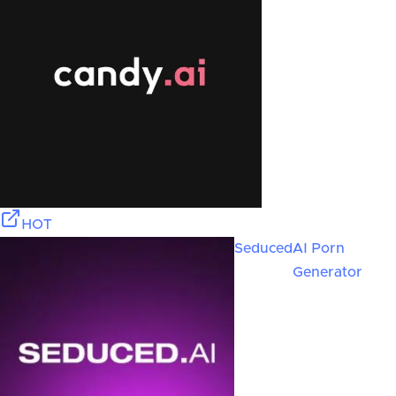
HOT
Seduced
AI Porn
Generator