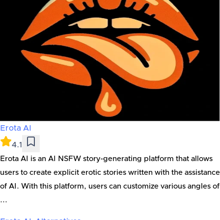
Erota AI
4.1
Erota AI is an AI NSFW story-generating platform that allows
users to create explicit erotic stories written with the assistance
of AI. With this platform, users can customize various angles of
...