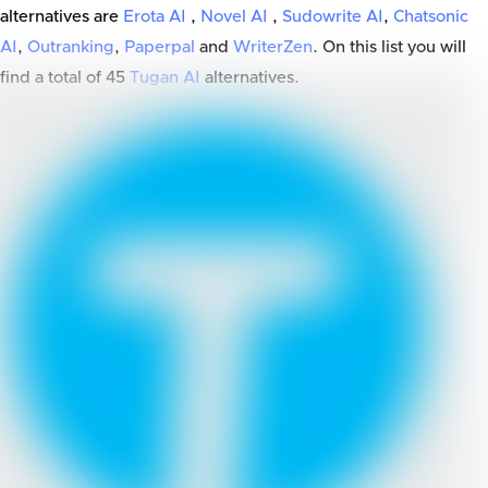
alternatives are
Erota AI
,
Novel AI
,
Sudowrite AI
,
Chatsonic
AI
,
Outranking
,
Paperpal
and
WriterZen
. On this list you will
find a total of
45
Tugan AI
alternatives.