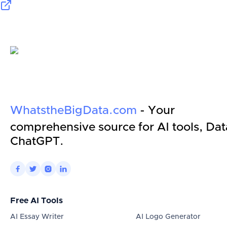
WhatstheBigData.com
- Your
comprehensive source for AI tools, Dat
ChatGPT.




Free AI Tools
AI Essay Writer
AI Logo Generator