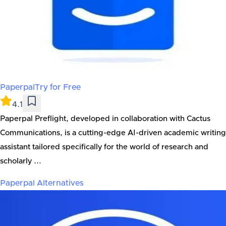
Paperpal
Try for Free
4.1
Paperpal Preflight, developed in collaboration with Cactus
Communications, is a cutting-edge AI-driven academic writing
assistant tailored specifically for the world of research and
scholarly ...
Paperpal
Alternatives