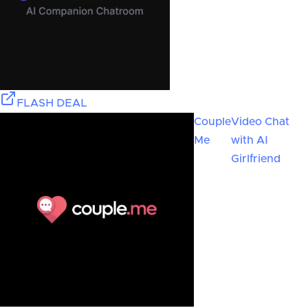
FLASH DEAL
Couple
Video Chat
Me
with AI
Girlfriend