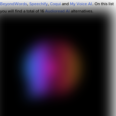
BeyondWords
,
Speechify
,
Coqui
and
My Voice AI
. On this list
you will find a total of
16
Audioread AI
alternatives.