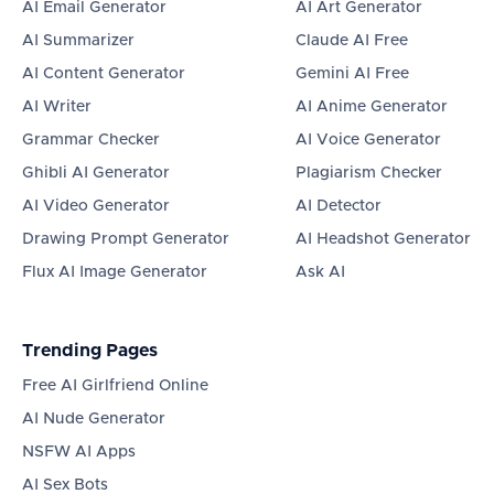
AI Email Generator
AI Art Generator
AI Summarizer
Claude AI Free
AI Content Generator
Gemini AI Free
AI Writer
AI Anime Generator
Grammar Checker
AI Voice Generator
Ghibli AI Generator
Plagiarism Checker
AI Video Generator
AI Detector
Drawing Prompt Generator
AI Headshot Generator
Flux AI Image Generator
Ask AI
Trending Pages
Free AI Girlfriend Online
AI Nude Generator
NSFW AI Apps
AI Sex Bots