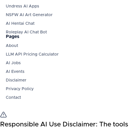
Undress AI Apps
NSFW AI Art Generator
AI Hentai Chat
Roleplay AI Chat Bot
Pages
About
LLM API Pricing Calculator
AI Jobs
AI Events
Disclaimer
Privacy Policy
Contact
Responsible AI Use Disclaimer:
The tools