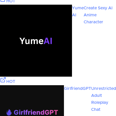
HOT
Yume
Create Sexy AI
AI
Anime
Character
HOT
GirlfriendGPT
Unrestricted
Adult
Roleplay
Chat