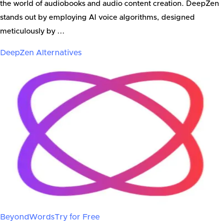
the world of audiobooks and audio content creation. DeepZen
stands out by employing AI voice algorithms, designed
meticulously by ...
DeepZen
Alternatives
BeyondWords
Try for Free