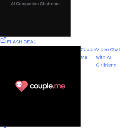
FLASH DEAL
Couple
Video Chat
Me
with AI
Girlfriend