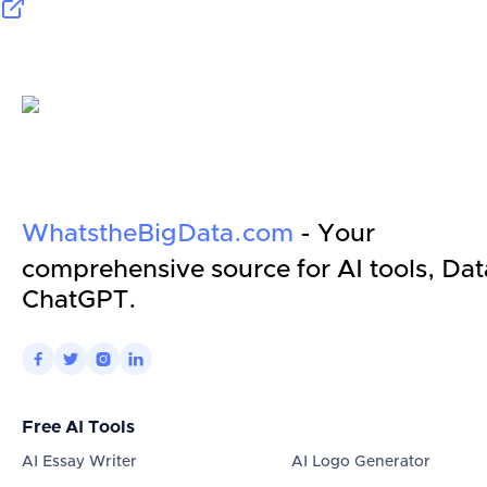
WhatstheBigData.com
- Your
comprehensive source for AI tools, Dat
ChatGPT.




Free AI Tools
AI Essay Writer
AI Logo Generator