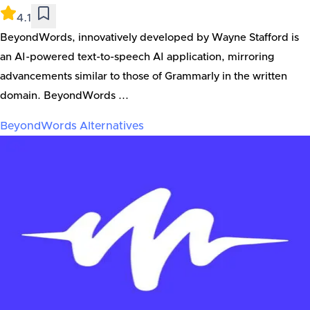
4.1
BeyondWords, innovatively developed by Wayne Stafford is
an AI-powered text-to-speech AI application, mirroring
advancements similar to those of Grammarly in the written
domain. BeyondWords ...
BeyondWords
Alternatives