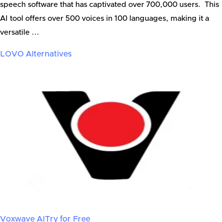
speech software that has captivated over 700,000 users. This
AI tool offers over 500 voices in 100 languages, making it a
versatile ...
LOVO
Alternatives
Voxwave AI
Try for Free