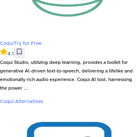
Coqui
Try for Free
4.1
Coqui Studio, utilizing deep learning, provides a toolkit for
generative AI-driven text-to-speech, delivering a lifelike and
emotionally rich audio experience. Coqui AI tool, harnessing
the power ...
Coqui
Alternatives