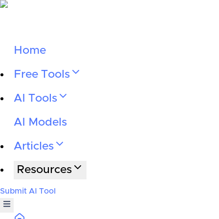
Home
Free Tools
AI Tools
AI Models
Articles
Resources
Submit AI Tool