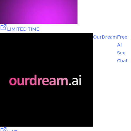
LIMITED TIME
OurDream
Free
AI
Sex
Chat