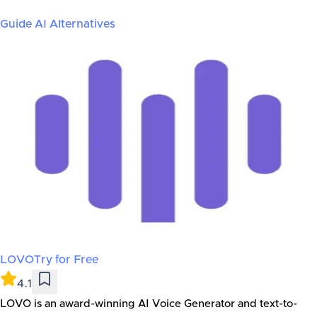
Guide AI
Alternatives
LOVO
Try for Free
4.1
LOVO is an award-winning AI Voice Generator and text-to-