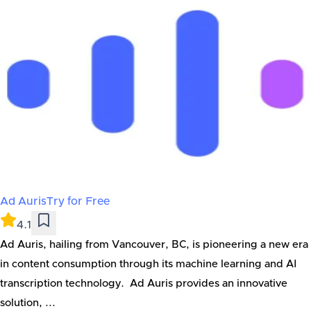
Ad Auris
Try for Free
4.1
Ad Auris, hailing from Vancouver, BC, is pioneering a new era
in content consumption through its machine learning and AI
transcription technology. Ad Auris provides an innovative
solution, ...