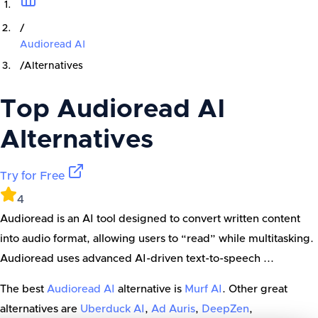
/
Audioread AI
/
Alternatives
Top
Audioread AI
Alternatives
Try for Free
4
Audioread is an AI tool designed to convert written content
into audio format, allowing users to “read” while multitasking.
Audioread uses advanced AI-driven text-to-speech ...
The best
Audioread AI
alternative is
Murf AI
. Other great
alternatives are
Uberduck AI
,
Ad Auris
,
DeepZen
,