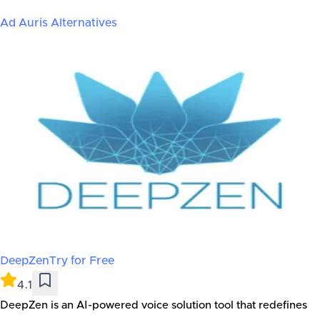
Ad Auris
Alternatives
DeepZen
Try for Free
4.1
DeepZen is an AI-powered voice solution tool that redefines