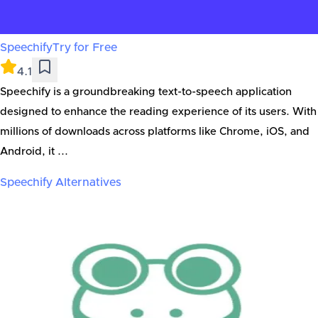
Speechify
Try for Free
4.1
Speechify is a groundbreaking text-to-speech application
designed to enhance the reading experience of its users. With
millions of downloads across platforms like Chrome, iOS, and
Android, it ...
Speechify
Alternatives