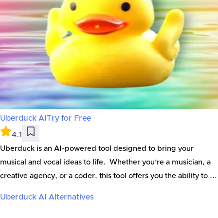
Uberduck AI
Try for Free
4.1
Uberduck is an AI-powered tool designed to bring your
musical and vocal ideas to life. Whether you’re a musician, a
creative agency, or a coder, this tool offers you the ability to ...
Uberduck AI
Alternatives