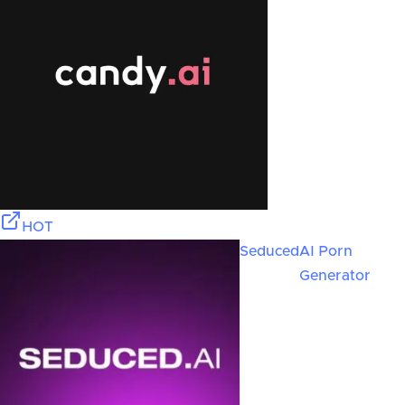
HOT
Seduced
AI Porn
Generator