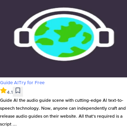
Guide AI
Try for Free
4.1
Guide AI the audio guide scene with cutting-edge AI text-to-
speech technology. Now, anyone can independently craft and
release audio guides on their website. All that’s required is a
script ...