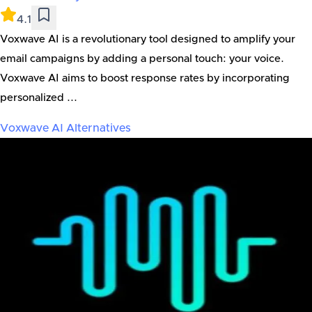
4.1
Voxwave AI is a revolutionary tool designed to amplify your
email campaigns by adding a personal touch: your voice.
Voxwave AI aims to boost response rates by incorporating
personalized ...
Voxwave AI
Alternatives