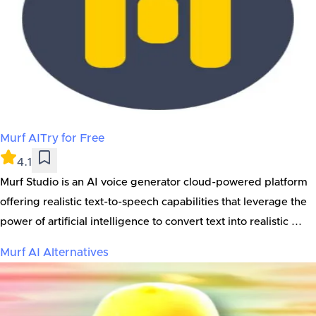
Murf AI
Try for Free
4.1
Murf Studio is an AI voice generator cloud-powered platform
offering realistic text-to-speech capabilities that leverage the
power of artificial intelligence to convert text into realistic ...
Murf AI
Alternatives