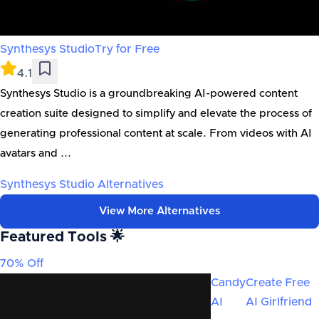
Synthesys Studio
Try for Free
4.1
Synthesys Studio is a groundbreaking AI-powered content
creation suite designed to simplify and elevate the process of
generating professional content at scale. From videos with AI
avatars and ...
Synthesys Studio
Alternatives
View More Alternatives
Featured Tools 🌟
70% Off
Candy
Create Free
AI
AI Girlfriend