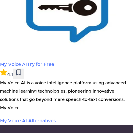
My Voice AI
Try for Free
4.1
My Voice AI is a voice intelligence platform using advanced
machine learning technologies, pioneering innovative
solutions that go beyond mere speech-to-text conversions.
My Voice ...
My Voice AI
Alternatives