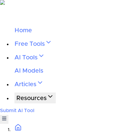
Home
Free Tools
AI Tools
AI Models
Articles
Resources
Submit AI Tool