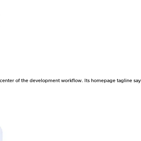
 center of the development workflow. Its homepage tagline says,