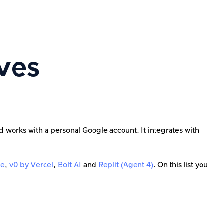
ves
d works with a personal Google account. It integrates with
le
,
v0 by Vercel
,
Bolt AI
and
Replit (Agent 4)
. On this list you