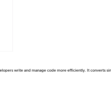
elopers write and manage code more efficiently. It converts si