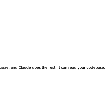
guage, and Claude does the rest. It can read your codebase,