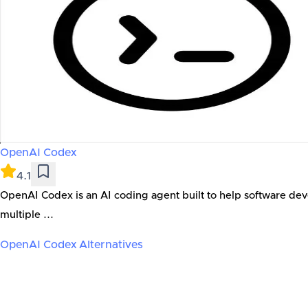
OpenAI Codex
4.1
OpenAI Codex is an AI coding agent built to help software dev
multiple ...
OpenAI Codex
Alternatives