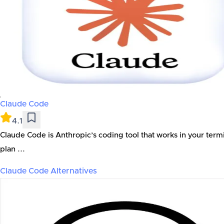
Claude Code
4.1
Claude Code is Anthropic’s coding tool that works in your term
plan ...
Claude Code
Alternatives