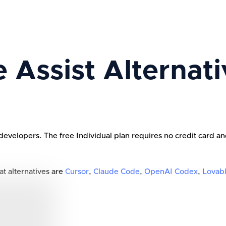
 Assist
Alternati
developers. The free Individual plan requires no credit card an
at alternatives are
Cursor
,
Claude Code
,
OpenAI Codex
,
Lovab