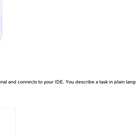
inal and connects to your IDE. You describe a task in plain lan