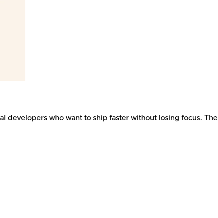
dual developers who want to ship faster without losing focus. Th