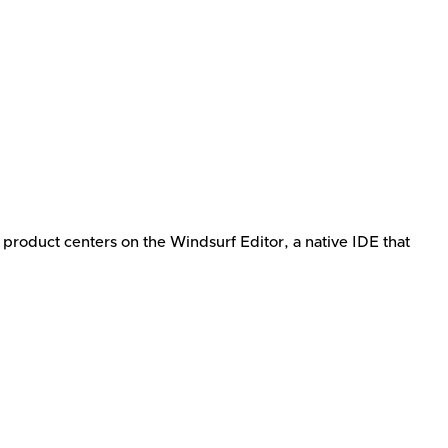
e product centers on the Windsurf Editor, a native IDE that