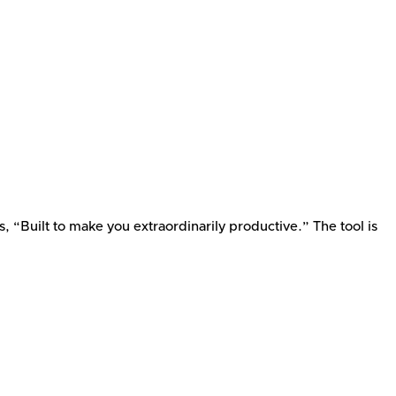
 “Built to make you extraordinarily productive.” The tool is