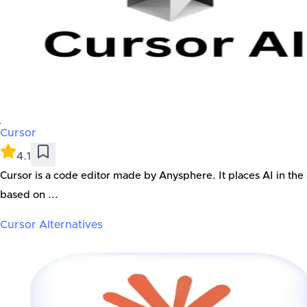
Cursor
4.1
Cursor is a code editor made by Anysphere. It places AI in the
based on ...
Cursor
Alternatives