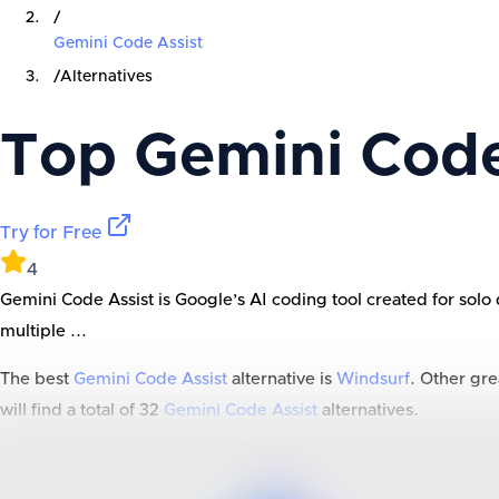
/
Gemini Code Assist
/
Alternatives
Top
Gemini Code
Try for Free
4
Gemini Code Assist is Google’s AI coding tool created for solo 
multiple ...
The best
Gemini Code Assist
alternative is
Windsurf
. Other gre
will find a total of
32
Gemini Code Assist
alternatives.