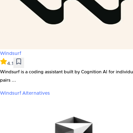
Windsurf
4.1
Windsurf is a coding assistant built by Cognition AI for indivi
pairs ...
Windsurf
Alternatives