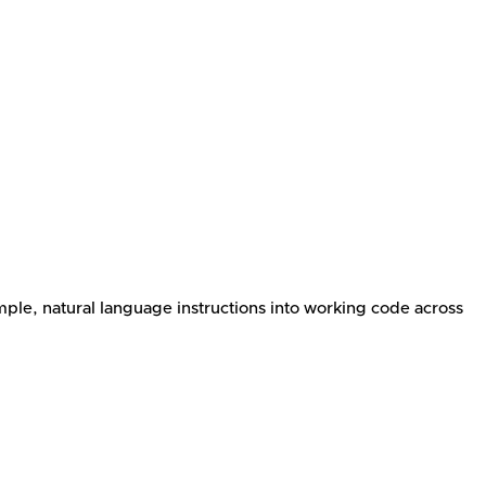
mple, natural language instructions into working code across